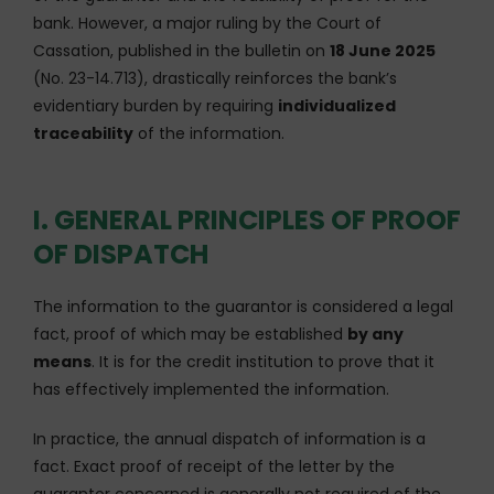
bank. However, a major ruling by the Court of
Cassation, published in the bulletin on
18 June 2025
(No. 23-14.713), drastically reinforces the bank’s
evidentiary burden by requiring
individualized
traceability
of the information.
I. GENERAL PRINCIPLES OF PROOF
OF DISPATCH
The information to the guarantor is considered a legal
fact, proof of which may be established
by any
means
. It is for the credit institution to prove that it
has effectively implemented the information.
In practice, the annual dispatch of information is a
fact. Exact proof of receipt of the letter by the