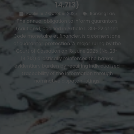
14.713)
Publié le
2 October 2025
Banking Law
The annual obligation to inform guarantors
(cautions), codified in Article L. 313-22 of the
Code monetaire et financier, is a cornerstone
of guarantor protection. A major ruling by the
Court of Cassation on 18 June 2025 (No. 23-
14.713) drastically reinforces the bank’s
evidentiary burden by requiring individualized
traceability of the information through
nominative dispatch listings.