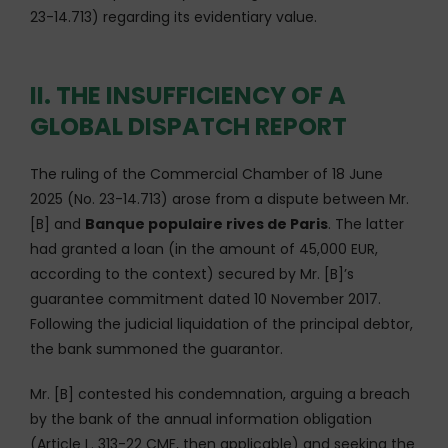
23-14.713) regarding its evidentiary value.
II. THE INSUFFICIENCY OF A
GLOBAL DISPATCH REPORT
The ruling of the Commercial Chamber of 18 June
2025 (No. 23-14.713) arose from a dispute between Mr.
[B] and
Banque populaire rives de Paris
. The latter
had granted a loan (in the amount of 45,000 EUR,
according to the context) secured by Mr. [B]’s
guarantee commitment dated 10 November 2017.
Following the judicial liquidation of the principal debtor,
the bank summoned the guarantor.
Mr. [B] contested his condemnation, arguing a breach
by the bank of the annual information obligation
(Article L. 313-22 CMF, then applicable) and seeking the