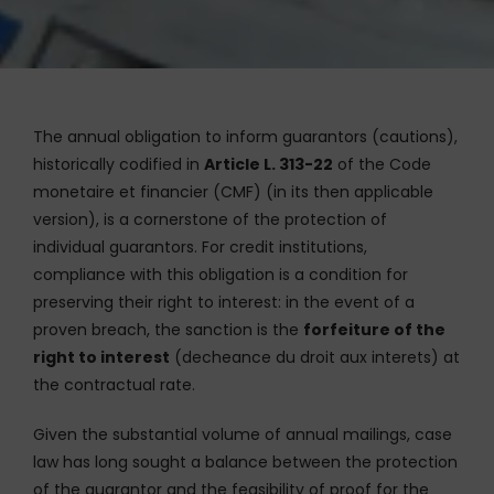
The annual obligation to inform guarantors (cautions),
historically codified in
Article L. 313-22
of the Code
monetaire et financier (CMF) (in its then applicable
version), is a cornerstone of the protection of
individual guarantors. For credit institutions,
compliance with this obligation is a condition for
preserving their right to interest: in the event of a
proven breach, the sanction is the
forfeiture of the
right to interest
(decheance du droit aux interets) at
the contractual rate.
Given the substantial volume of annual mailings, case
law has long sought a balance between the protection
of the guarantor and the feasibility of proof for the