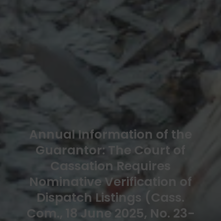
Annual Information of the
Guarantor: The Court of
Cassation Requires
Nominative Verification of
Dispatch Listings (Cass.
Com., 18 June 2025, No. 23-