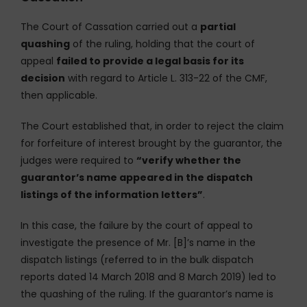
The Court of Cassation carried out a
partial
quashing
of the ruling, holding that the court of
appeal
failed to provide a legal basis for its
decision
with regard to Article L. 313-22 of the CMF,
then applicable.
The Court established that, in order to reject the claim
for forfeiture of interest brought by the guarantor, the
judges were required to
“verify whether the
guarantor’s name appeared in the dispatch
listings of the information letters”
.
In this case, the failure by the court of appeal to
investigate the presence of Mr. [B]’s name in the
dispatch listings (referred to in the bulk dispatch
reports dated 14 March 2018 and 8 March 2019) led to
the quashing of the ruling. If the guarantor’s name is