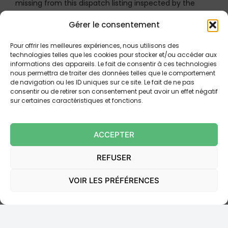
missing from this dispatch listing inspected by the
judicial officer, this is sufficient to
“render less
Gérer le consentement
plausible the proof of dispatch to that particular
guarantor”
.
Pour offrir les meilleures expériences, nous utilisons des
technologies telles que les cookies pour stocker et/ou accéder aux
The case was referred to a different panel of the
informations des appareils. Le fait de consentir à ces technologies
nous permettra de traiter des données telles que le comportement
Court of Appeal of Paris.
de navigation ou les ID uniques sur ce site. Le fait de ne pas
consentir ou de retirer son consentement peut avoir un effet négatif
sur certaines caractéristiques et fonctions.
III. PRACTICAL CONSEQUENCES:
THE IMPERATIVE OF
ACCEPTER
INDIVIDUALIZED TRACEABILITY
REFUSER
This ruling of 18 June 2025 (No. 23-14.713) is decisive.
VOIR LES PRÉFÉRENCES
The solution conforms to current case law requiring
that the guarantor’s name appear on the dispatch
listing of letters inspected by the judicial officer.