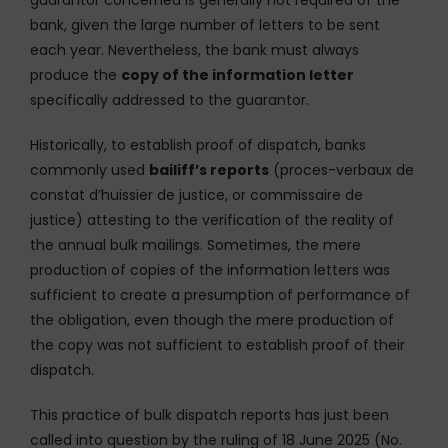
guarantor concerned is generally not required of the
bank, given the large number of letters to be sent
each year. Nevertheless, the bank must always
produce the
copy of the information letter
specifically addressed to the guarantor.
Historically, to establish proof of dispatch, banks
commonly used
bailiff’s reports
(proces-verbaux de
constat d’huissier de justice, or commissaire de
justice) attesting to the verification of the reality of
the annual bulk mailings. Sometimes, the mere
production of copies of the information letters was
sufficient to create a presumption of performance of
the obligation, even though the mere production of
the copy was not sufficient to establish proof of their
dispatch.
This practice of bulk dispatch reports has just been
called into question by the ruling of 18 June 2025 (No.