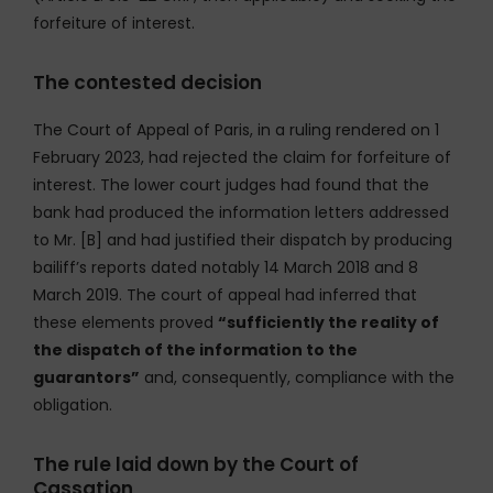
forfeiture of interest.
The contested decision
The Court of Appeal of Paris, in a ruling rendered on 1
February 2023, had rejected the claim for forfeiture of
interest. The lower court judges had found that the
bank had produced the information letters addressed
to Mr. [B] and had justified their dispatch by producing
bailiff’s reports dated notably 14 March 2018 and 8
March 2019. The court of appeal had inferred that
these elements proved
“sufficiently the reality of
the dispatch of the information to the
guarantors”
and, consequently, compliance with the
obligation.
The rule laid down by the Court of
Cassation