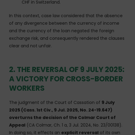
CHF in Switzerland.
In this context, case law considered that the absence
of any divergence between the currency of income
and the currency of the loan negated the foreign
exchange risk, and consequently rendered the clauses
clear and not unfair.
2. THE REVERSAL OF 9 JULY 2025:
A VICTORY FOR CROSS-BORDER
WORKERS
The judgment of the Court of Cassation of
9 July
2025 (Cass. 1st Civ., 9 Jul. 2025, No. 24-19.647)
overturns the decision of the Colmar Court of
Appeal
(CA Colmar, Ch. 1 a, 3 Jul. 2024, No. 23/00138).
In doing so, it effects an
explicit reversal
of its own