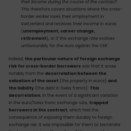
their income during the course of the contract
“.
This therefore covers situations where the cross-
border worker loses their employment in
Switzerland and receives their income in euros
(
unemployment, career change,
retirement
), or if the exchange rate evolves
unfavourably for the euro against the CHF.
Indeed,
the particular nature of foreign exchange
risk for cross-border borrowers
was that it arose
notably from the
decorrelation between the
valuation of the asset
(the property in euros)
and
the liability
(the debt in Swiss francs).
This
decorrelation
, in the event of a significant variation
in the euro/Swiss franc exchange rate,
trapped
borrowers in the contract
, which had the
consequence of exposing them durably to foreign
exchange risk. It was impossible for them to terminate