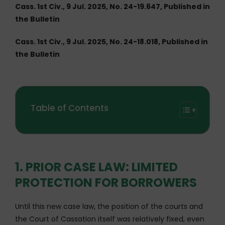
Cass. 1st Civ., 9 Jul. 2025, No. 24-19.647, Published in
the Bulletin
Cass. 1st Civ., 9 Jul. 2025, No. 24-18.018, Published in
the Bulletin
Table of Contents
1. PRIOR CASE LAW: LIMITED
PROTECTION FOR BORROWERS
Until this new case law, the position of the courts and
the Court of Cassation itself was relatively fixed, even