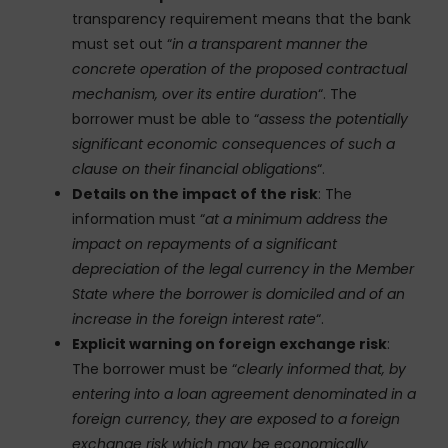
transparency requirement means that the bank
must set out “
in a transparent manner the
concrete operation of the proposed contractual
mechanism, over its entire duration
“. The
borrower must be able to “
assess the potentially
significant economic consequences of such a
clause on their financial obligations
“.
Details on the impact of the risk
: The
information must “
at a minimum address the
impact on repayments of a significant
depreciation of the legal currency in the Member
State where the borrower is domiciled and of an
increase in the foreign interest rate
“.
Explicit warning on foreign exchange risk
:
The borrower must be “
clearly informed that, by
entering into a loan agreement denominated in a
foreign currency, they are exposed to a foreign
exchange risk which may be economically