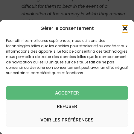
difficult for them to bear in the event of a
devaluation of the currency in which they receive
their income
“.
Gérer le consentement
Pour offrir les meilleures expériences, nous utilisons des
4. THE QUALIFICATION
technologies telles que les cookies pour stocker et/ou accéder aux
informations des appareils. Le fait de consentir à ces technologies
PROVIDED BY THE DECISION
nous permettra de traiter des données telles que le comportement
CASS. 1ST CIV., 9 JUL. 2025, NO.
de navigation ou les ID uniques sur ce site. Le fait de ne pas
consentir ou de retirer son consentement peut avoir un effet négatif
24-18.018: PROVISION OF AN
sur certaines caractéristiques et fonctions.
INFORMATION NOTICE
ACCEPTER
In case
24-18.018
, the Court of Cassation noted, on its
own grounds and by adopting those of the Court of
REFUSER
Appeal, that the borrower had been able to satisfy
themselves of the scope of the disputed clause in light
VOIR LES PRÉFÉRENCES
of the information provided to them. This information
was contained in the loan offer and, most significantly,