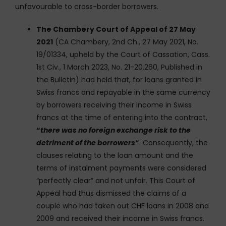
unfavourable to cross-border borrowers.
The Chambery Court of Appeal of 27 May
2021
(CA Chambery, 2nd Ch., 27 May 2021, No.
19/01334, upheld by the Court of Cassation, Cass.
1st Civ., 1 March 2023, No. 21-20.260, Published in
the Bulletin) had held that, for loans granted in
Swiss francs and repayable in the same currency
by borrowers receiving their income in Swiss
francs at the time of entering into the contract,
“
there was no foreign exchange risk to the
detriment of the borrowers
“
. Consequently, the
clauses relating to the loan amount and the
terms of instalment payments were considered
“perfectly clear” and not unfair. This Court of
Appeal had thus dismissed the claims of a
couple who had taken out CHF loans in 2008 and
2009 and received their income in Swiss francs.