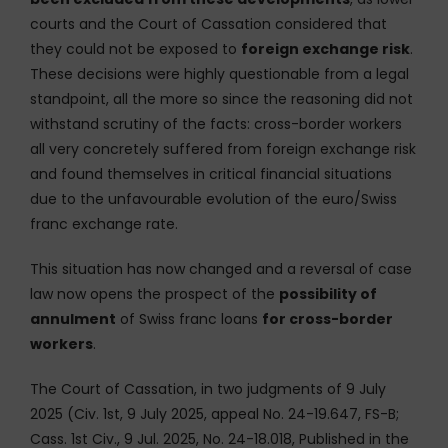
courts and the Court of Cassation considered that
they could not be exposed to
foreign exchange risk
.
These decisions were highly questionable from a legal
standpoint, all the more so since the reasoning did not
withstand scrutiny of the facts: cross-border workers
all very concretely suffered from foreign exchange risk
and found themselves in critical financial situations
due to the unfavourable evolution of the euro/Swiss
franc exchange rate.
This situation has now changed and a reversal of case
law now opens the prospect of the
possibility of
annulment
of Swiss franc loans
for cross-border
workers
.
The Court of Cassation, in two judgments of 9 July
2025 (Civ. 1st, 9 July 2025, appeal No. 24-19.647, FS-B;
Cass. 1st Civ., 9 Jul. 2025, No. 24-18.018, Published in the