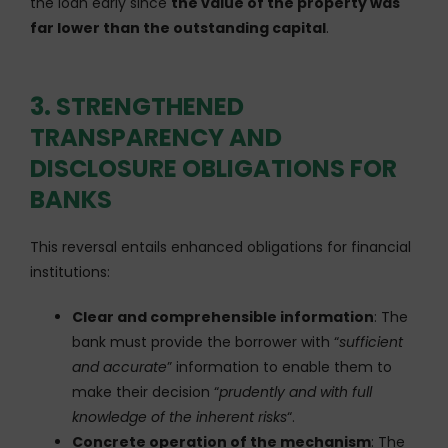
the loan early since
the value of the property was
far lower than the outstanding capital
.
3. STRENGTHENED
TRANSPARENCY AND
DISCLOSURE OBLIGATIONS FOR
BANKS
This reversal entails enhanced obligations for financial
institutions:
Clear and comprehensible information
: The
bank must provide the borrower with “
sufficient
and accurate
” information to enable them to
make their decision “
prudently and with full
knowledge of the inherent risks
“.
Concrete operation of the mechanism
: The