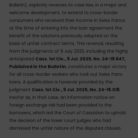
Bulletin), explicitly reverses its case law, in a major and
welcome development, to extend to cross-border
consumers who received their income in Swiss francs
at the time of entering into the loan agreement the
benefit of the solutions previously adopted on the
basis of unfair contract terms. This reversal, resulting
from the judgments of 9 July 2025, including the highly
anticipated
Cass. 1st Civ., 9 Jul. 2025, No. 24-19.647,
Published in the Bulletin
, constitutes a major victory
for all cross-border workers who took out Swiss franc
loans. A qualification is however provided by the
judgment
Cass. 1st Civ., 9 Jul. 2025, No. 24-18.018
,
insofar as, in that case, an information notice on
foreign exchange risk had been provided to the
borrowers, which led the Court of Cassation to uphold
the decision of the lower court judges who had
dismissed the unfair nature of the disputed clauses.