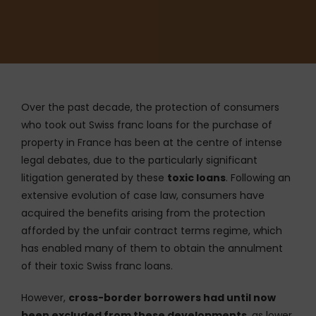
Over the past decade, the protection of consumers
who took out Swiss franc loans for the purchase of
property in France has been at the centre of intense
legal debates, due to the particularly significant
litigation generated by these
toxic loans
. Following an
extensive evolution of case law, consumers have
acquired the benefits arising from the protection
afforded by the unfair contract terms regime, which
has enabled many of them to obtain the annulment
of their toxic Swiss franc loans.
However,
cross-border borrowers had until now
been excluded from these developments
, as lower