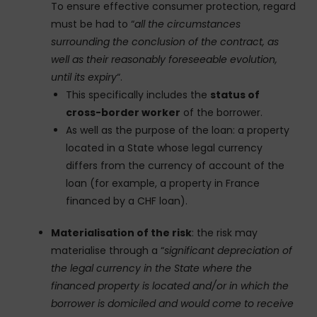
To ensure effective consumer protection, regard
must be had to “
all the circumstances
surrounding the conclusion of the contract, as
well as their reasonably foreseeable evolution,
until its expiry
“.
This specifically includes the
status of
cross-border worker
of the borrower.
As well as the purpose of the loan: a property
located in a State whose legal currency
differs from the currency of account of the
loan (for example, a property in France
financed by a CHF loan).
Materialisation of the risk
: the risk may
materialise through a “
significant depreciation of
the legal currency in the State where the
financed property is located and/or in which the
borrower is domiciled and would come to receive