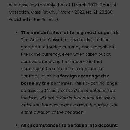
prior case law (notably that of 1 March 2023: Court of
Cassation, Cass. 1st Civ., 1 March 2023, No. 21-20.260,
Published in the Bulletin).
The new definition of foreign exchange risk
:
The Court of Cassation now holds that loans
granted in a foreign currency and repayable in
the same currency, even when taken out by
borrowers receiving their income in that
currency at the date of entering into the
contract, involve a
foreign exchange risk
borne by the borrower
. This risk can no longer
be assessed “
solely at the date of entering into
the loan, without taking into account the risk to
which the borrower was exposed throughout the
entire duration of the contract
“.
All circumstances to be taken into account
: