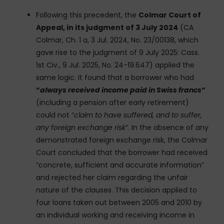
Following this precedent, the
Colmar Court of
Appeal, in its judgment of 3 July 2024
(CA
Colmar, Ch. 1 a, 3 Jul. 2024, No. 23/00138, which
gave rise to the judgment of 9 July 2025: Cass.
1st Civ., 9 Jul. 2025, No. 24-19.647) applied the
same logic. It found that a borrower who had
“
always received income paid in Swiss francs
“
(including a pension after early retirement)
could not “
claim to have suffered, and to suffer,
any foreign exchange risk
“. In the absence of any
demonstrated foreign exchange risk, the Colmar
Court concluded that the borrower had received
“concrete, sufficient and accurate information”
and rejected her claim regarding the unfair
nature of the clauses. This decision applied to
four loans taken out between 2005 and 2010 by
an individual working and receiving income in