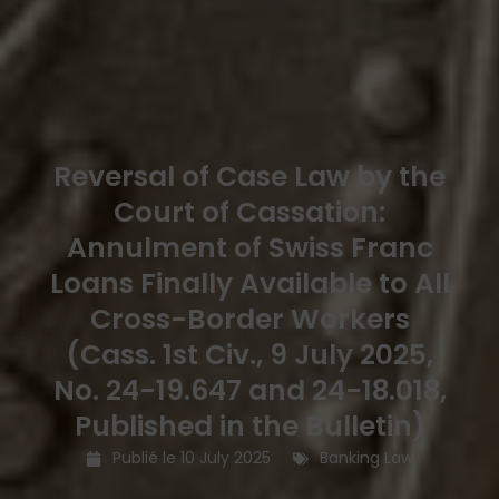
Reversal of Case Law by the
Court of Cassation:
Annulment of Swiss Franc
Loans Finally Available to All
Cross-Border Workers
(Cass. 1st Civ., 9 July 2025,
No. 24-19.647 and 24-18.018,
Published in the Bulletin)
Publié le
10 July 2025
Banking Law