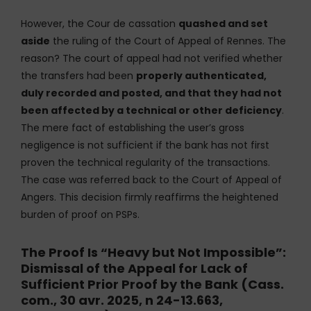
However, the Cour de cassation
quashed and set
aside
the ruling of the Court of Appeal of Rennes. The
reason? The court of appeal had not verified whether
the transfers had been
properly authenticated,
duly recorded and posted, and that they had not
been affected by a technical or other deficiency
.
The mere fact of establishing the user’s gross
negligence is not sufficient if the bank has not first
proven the technical regularity of the transactions.
The case was referred back to the Court of Appeal of
Angers. This decision firmly reaffirms the heightened
burden of proof on PSPs.
The Proof Is “Heavy but Not Impossible”:
Dismissal of the Appeal for Lack of
Sufficient Prior Proof by the Bank (Cass.
com., 30 avr. 2025, n 24-13.663,