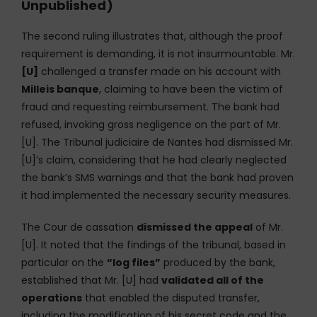
Unpublished)
The second ruling illustrates that, although the proof
requirement is demanding, it is not insurmountable. Mr.
[U]
challenged a transfer made on his account with
Milleis banque
, claiming to have been the victim of
fraud and requesting reimbursement. The bank had
refused, invoking gross negligence on the part of Mr.
[U]. The Tribunal judiciaire de Nantes had dismissed Mr.
[U]’s claim, considering that he had clearly neglected
the bank’s SMS warnings and that the bank had proven
it had implemented the necessary security measures.
The Cour de cassation
dismissed the appeal
of Mr.
[U]. It noted that the findings of the tribunal, based in
particular on the
“log files”
produced by the bank,
established that Mr. [U] had
validated all of the
operations
that enabled the disputed transfer,
including the modification of his secret code and the