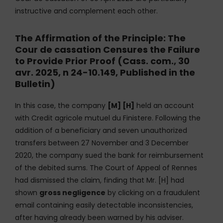
instructive and complement each other.
The Affirmation of the Principle: The
Cour de cassation Censures the Failure
to Provide Prior Proof (Cass. com., 30
avr. 2025, n 24-10.149, Published in the
Bulletin)
In this case, the company
[M] [H]
held an account
with Credit agricole mutuel du Finistere. Following the
addition of a beneficiary and seven unauthorized
transfers between 27 November and 3 December
2020, the company sued the bank for reimbursement
of the debited sums. The Court of Appeal of Rennes
had dismissed the claim, finding that Mr. [H] had
shown
gross negligence
by clicking on a fraudulent
email containing easily detectable inconsistencies,
after having already been warned by his adviser.