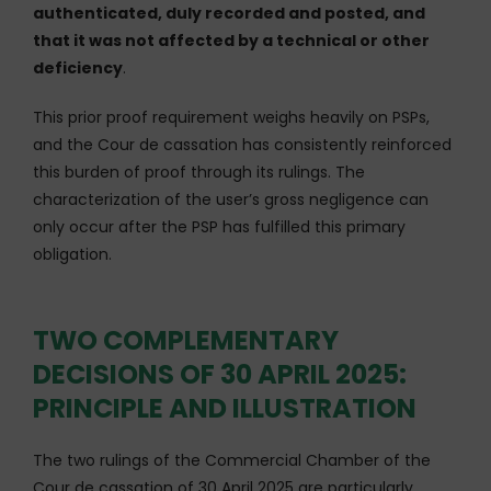
authenticated, duly recorded and posted, and
that it was not affected by a technical or other
deficiency
.
This prior proof requirement weighs heavily on PSPs,
and the Cour de cassation has consistently reinforced
this burden of proof through its rulings. The
characterization of the user’s gross negligence can
only occur after the PSP has fulfilled this primary
obligation.
TWO COMPLEMENTARY
DECISIONS OF 30 APRIL 2025:
PRINCIPLE AND ILLUSTRATION
The two rulings of the Commercial Chamber of the
Cour de cassation of 30 April 2025 are particularly