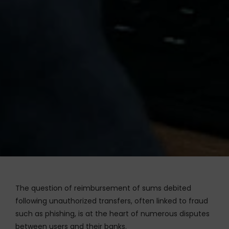
The question of reimbursement of sums debited
following unauthorized transfers, often linked to fraud
such as phishing, is at the heart of numerous disputes
between users and their banks.