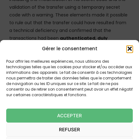
validation of the transfer using a temporary secret
code with a warning. These elements made it possible
to rule out that the transfer could have resulted from
a technical deficiency and confirmed that the
transactions had been
authenticated, duly
recorded and posted
.
Gérer le consentement
Pour offrir les meilleures expériences, nous utilisons des
technologies telles que les cookies pour stocker et/ou accéder aux
IMPLICATIONS FOR PAYMENT
informations des appareils. Le fait de consentir à ces technologies
SERVICE PROVIDERS AND USERS
nous permettra de traiter des données telles que le comportement
de navigation ou les ID uniques sur ce site. Le fait de ne pas
consentir ou de retirer son consentement peut avoir un effet négatif
These decisions highlight the paramount importance
sur certaines caractéristiques et fonctions.
of
technical evidence
. PSPs can no longer simply
establish their customer’s gross negligence to reject a
ACCEPTER
reimbursement request. They must first demonstrate
the
reliability of their system and of the
REFUSER
transactions
by proving: