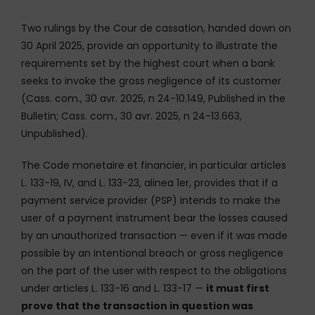
Two rulings by the Cour de cassation, handed down on
30 April 2025, provide an opportunity to illustrate the
requirements set by the highest court when a bank
seeks to invoke the gross negligence of its customer
(Cass. com., 30 avr. 2025, n 24-10.149, Published in the
Bulletin; Cass. com., 30 avr. 2025, n 24-13.663,
Unpublished).
The Code monetaire et financier, in particular articles
L. 133-19, IV, and L. 133-23, alinea 1er, provides that if a
payment service provider (PSP) intends to make the
user of a payment instrument bear the losses caused
by an unauthorized transaction — even if it was made
possible by an intentional breach or gross negligence
on the part of the user with respect to the obligations
under articles L. 133-16 and L. 133-17 —
it must first
prove that the transaction in question was