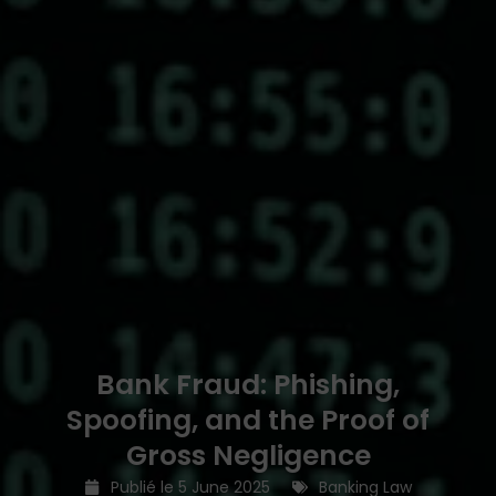
Bank Fraud: Phishing,
Spoofing, and the Proof of
Gross Negligence
Publié le
5 June 2025
Banking Law