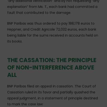
“any additional verification” and by not requesting “any
explanation” from Ms. T., each bank had committed a
fault that contributed to the damage.
BNP Paribas was thus ordered to pay 188,178 euros to
Heppner, and Credit Agricole 72,032 euros, each bank
being liable for the sums received in accounts held on
its books.
THE CASSATION: THE PRINCIPLE
OF NON-INTERFERENCE ABOVE
ALL
BNP Paribas filed an appeal in cassation. The Court of
Cassation ruled in its favor and partially quashed the
appeal judgment, in a statement of principle destined
to mark the case law: