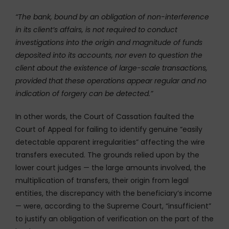
“The bank, bound by an obligation of non-interference
in its client’s affairs, is not required to conduct
investigations into the origin and magnitude of funds
deposited into its accounts, nor even to question the
client about the existence of large-scale transactions,
provided that these operations appear regular and no
indication of forgery can be detected.”
In other words, the Court of Cassation faulted the
Court of Appeal for failing to identify genuine “easily
detectable apparent irregularities” affecting the wire
transfers executed. The grounds relied upon by the
lower court judges — the large amounts involved, the
multiplication of transfers, their origin from legal
entities, the discrepancy with the beneficiary’s income
— were, according to the Supreme Court, “insufficient”
to justify an obligation of verification on the part of the