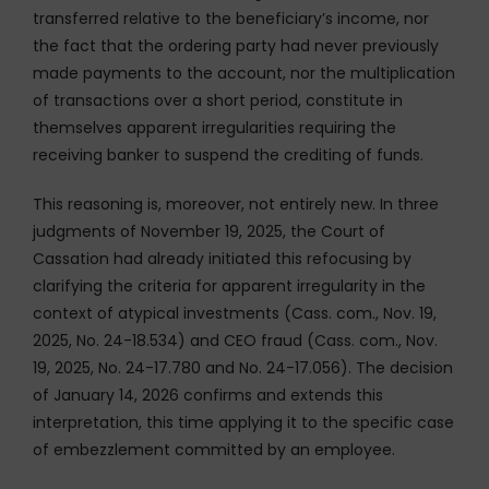
transferred relative to the beneficiary’s income, nor
the fact that the ordering party had never previously
made payments to the account, nor the multiplication
of transactions over a short period, constitute in
themselves apparent irregularities requiring the
receiving banker to suspend the crediting of funds.
This reasoning is, moreover, not entirely new. In three
judgments of November 19, 2025, the Court of
Cassation had already initiated this refocusing by
clarifying the criteria for apparent irregularity in the
context of atypical investments (Cass. com., Nov. 19,
2025, No. 24-18.534) and CEO fraud (Cass. com., Nov.
19, 2025, No. 24-17.780 and No. 24-17.056). The decision
of January 14, 2026 confirms and extends this
interpretation, this time applying it to the specific case
of embezzlement committed by an employee.