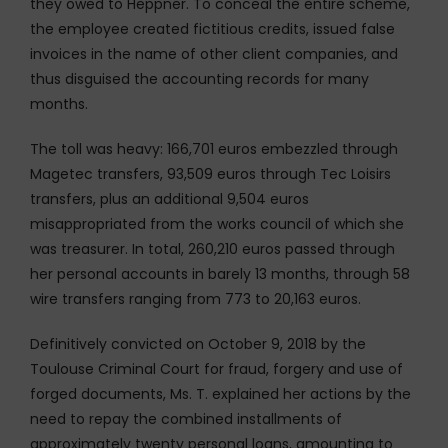
they owed to Heppner. To conceal the entire scheme,
the employee created fictitious credits, issued false
invoices in the name of other client companies, and
thus disguised the accounting records for many
months.
The toll was heavy: 166,701 euros embezzled through
Magetec transfers, 93,509 euros through Tec Loisirs
transfers, plus an additional 9,504 euros
misappropriated from the works council of which she
was treasurer. In total, 260,210 euros passed through
her personal accounts in barely 13 months, through 58
wire transfers ranging from 773 to 20,163 euros.
Definitively convicted on October 9, 2018 by the
Toulouse Criminal Court for fraud, forgery and use of
forged documents, Ms. T. explained her actions by the
need to repay the combined installments of
approximately twenty personal loans, amounting to