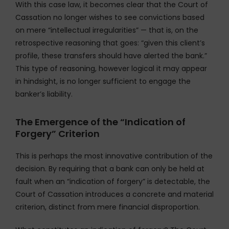
With this case law, it becomes clear that the Court of
Cassation no longer wishes to see convictions based
on mere “intellectual irregularities” — that is, on the
retrospective reasoning that goes: “given this client’s
profile, these transfers should have alerted the bank.”
This type of reasoning, however logical it may appear
in hindsight, is no longer sufficient to engage the
banker’s liability.
The Emergence of the “Indication of
Forgery” Criterion
This is perhaps the most innovative contribution of the
decision. By requiring that a bank can only be held at
fault when an “indication of forgery” is detectable, the
Court of Cassation introduces a concrete and material
criterion, distinct from mere financial disproportion.