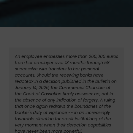
An employee embezzles more than 260,000 euros 
from her employer over 13 months through 58 
successive wire transfers to her personal 
accounts. Should the receiving banks have 
reacted? In a decision published in the bulletin on 
January 14, 2026, the Commercial Chamber of 
the Court of Cassation firmly answers: no, not in 
the absence of any indication of forgery. A ruling 
that once again redraws the boundaries of the 
banker's duty of vigilance -- in an increasingly 
favorable direction for credit institutions, at the 
very moment when their detection capabilities 
have never been more powerful.