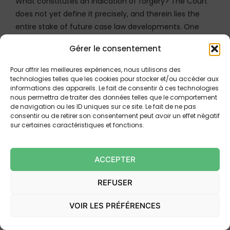
What constitutes an indication of forgery? The Court
does not yet define it precisely, and therein lies the
entire stake of future case law developments. One
can, however, reasonably consider that it could involve
Gérer le consentement
objectively verifiable elements, such as bank details
containing visible material inconsistencies (for
Pour offrir les meilleures expériences, nous utilisons des
example, a beneficiary name not matching the
technologies telles que les cookies pour stocker et/ou accéder aux
informations des appareils. Le fait de consentir à ces technologies
account holder), a manifestly forged signature, a
nous permettra de traiter des données telles que le comportement
banking document showing detectable alterations, or
de navigation ou les ID uniques sur ce site. Le fait de ne pas
inconsistent technical data in the transfer order.
consentir ou de retirer son consentement peut avoir un effet négatif
sur certaines caractéristiques et fonctions.
In contrast, the abnormal functioning of an account
relative to its holder’s profile — which falls under
ACCEPTER
intellectual irregularity — no longer appears capable of
being classified as an indication of forgery within the
REFUSER
meaning of this case law.
VOIR LES PRÉFÉRENCES
This distinction is crucial. It concretely means that to
engage the liability of the receiving bank, it will no