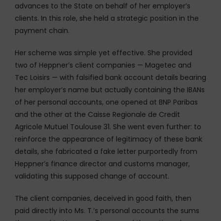
advances to the State on behalf of her employer’s
clients. In this role, she held a strategic position in the
payment chain.
Her scheme was simple yet effective. She provided
two of Heppner’s client companies — Magetec and
Tec Loisirs — with falsified bank account details bearing
her employer’s name but actually containing the IBANs
of her personal accounts, one opened at BNP Paribas
and the other at the Caisse Regionale de Credit
Agricole Mutuel Toulouse 31. She went even further: to
reinforce the appearance of legitimacy of these bank
details, she fabricated a fake letter purportedly from
Heppner’s finance director and customs manager,
validating this supposed change of account.
The client companies, deceived in good faith, then
paid directly into Ms. T.’s personal accounts the sums