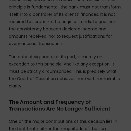
principle is fundamental: the bank must not transform
itself into a controller of its clients’ finances. It is not
required to scrutinize the origin of funds, to question
the consistency between declared income and
amounts received, nor to request justifications for
every unusual transaction.
The duty of vigilance, for its part, is merely an
exception to this principle. And like any exception, it
must be strictly circumscribed. This is precisely what
the Court of Cassation achieves here with remarkable
clarity.
The Amount and Frequency of
Transactions Are No Longer Sufficient
One of the major contributions of this decision lies in
the fact that neither the magnitude of the sums