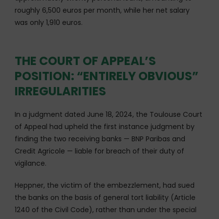
roughly 6,500 euros per month, while her net salary
was only 1,910 euros.
THE COURT OF APPEAL’S
POSITION: “ENTIRELY OBVIOUS”
IRREGULARITIES
In a judgment dated June 18, 2024, the Toulouse Court
of Appeal had upheld the first instance judgment by
finding the two receiving banks — BNP Paribas and
Credit Agricole — liable for breach of their duty of
vigilance.
Heppner, the victim of the embezzlement, had sued
the banks on the basis of general tort liability (Article
1240 of the Civil Code), rather than under the special