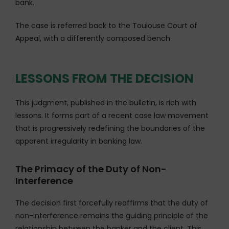
bank.
The case is referred back to the Toulouse Court of
Appeal, with a differently composed bench.
LESSONS FROM THE DECISION
This judgment, published in the bulletin, is rich with
lessons. It forms part of a recent case law movement
that is progressively redefining the boundaries of the
apparent irregularity in banking law.
The Primacy of the Duty of Non-
Interference
The decision first forcefully reaffirms that the duty of
non-interference remains the guiding principle of the
relationship between the banker and the client. This