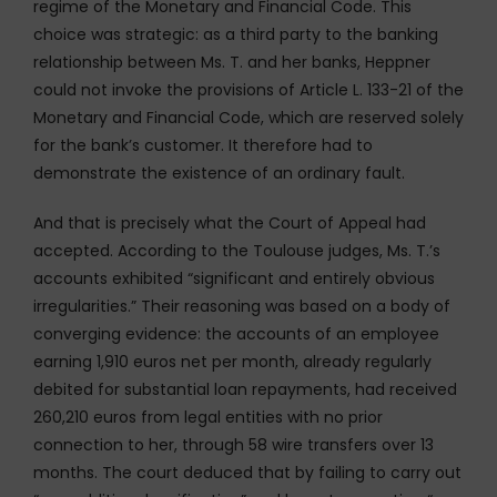
regime of the Monetary and Financial Code. This
choice was strategic: as a third party to the banking
relationship between Ms. T. and her banks, Heppner
could not invoke the provisions of Article L. 133-21 of the
Monetary and Financial Code, which are reserved solely
for the bank’s customer. It therefore had to
demonstrate the existence of an ordinary fault.
And that is precisely what the Court of Appeal had
accepted. According to the Toulouse judges, Ms. T.’s
accounts exhibited “significant and entirely obvious
irregularities.” Their reasoning was based on a body of
converging evidence: the accounts of an employee
earning 1,910 euros net per month, already regularly
debited for substantial loan repayments, had received
260,210 euros from legal entities with no prior
connection to her, through 58 wire transfers over 13
months. The court deduced that by failing to carry out