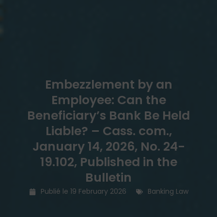
Embezzlement by an
Employee: Can the
Beneficiary’s Bank Be Held
Liable? – Cass. com.,
January 14, 2026, No. 24-
19.102, Published in the
Bulletin
Publié le
19 February 2026
Banking Law