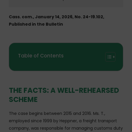
Cass. com., January 14, 2026, No. 24-19.102,
Published in the Bulletin
Table of Contents
THE FACTS: A WELL-REHEARSED
SCHEME
The case begins between 2015 and 2016. Ms. T.,
employed since 1999 by Heppner, a freight transport
company, was responsible for managing customs duty