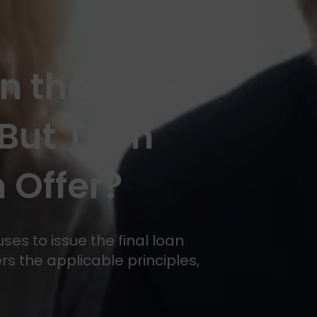
en the Bank
But Then
 Offer?
es to issue the final loan
rs the applicable principles,