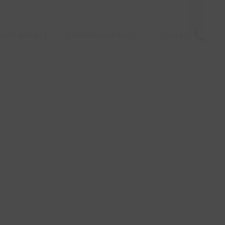
URT RESULTS
BANKING LAW BLOG
CONTACT