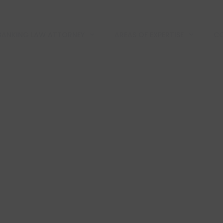
BANKING LAW ATTORNEY
AREAS OF EXPERTISE
CO