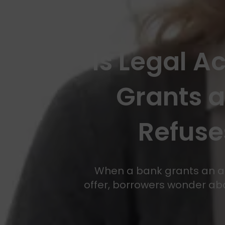
Is Legal A
Grants 
Refuse
When a bank grants an agr
offer, borrowers wonder abou