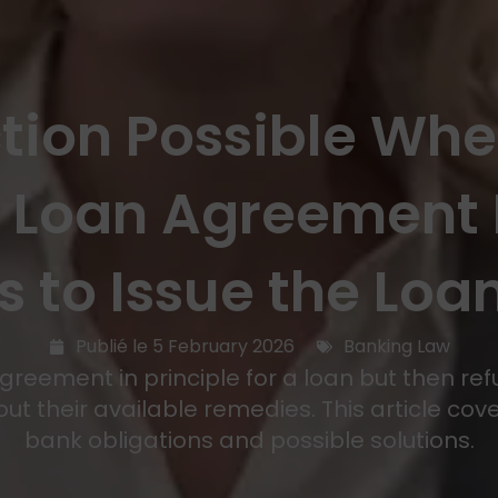
ction Possible Wh
a Loan Agreement 
s to Issue the Loan
Publié le
5 February 2026
Banking Law
eement in principle for a loan but then refus
t their available remedies. This article cove
bank obligations and possible solutions.