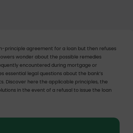
in-principle agreement for a loan but then refuses
orrowers wonder about the possible remedies
, frequently encountered during mortgage or
es essential legal questions about the bank’s
. Discover here the applicable principles, the
lutions in the event of a refusal to issue the loan