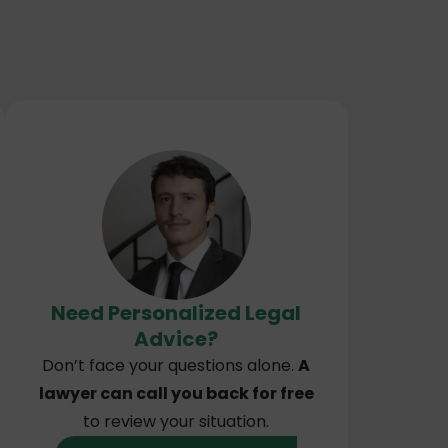
Need Personalized Legal
Advice?
Don’t face your questions alone.
A
lawyer can call you back for free
to review your situation.