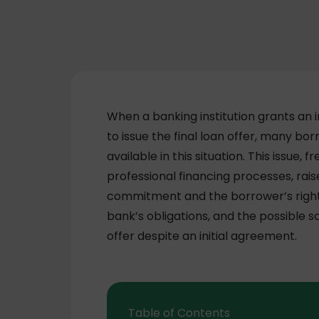
When a banking institution grants an 
to issue the final loan offer, many b
available in this situation. This issue
professional financing processes, rais
commitment and the borrower’s rights
bank’s obligations, and the possible so
offer despite an initial agreement.
Table of Contents