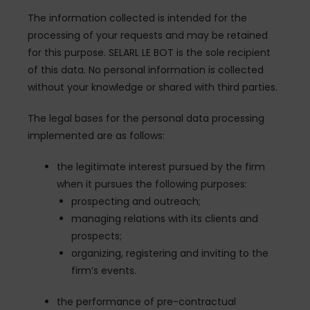
The information collected is intended for the
processing of your requests and may be retained
for this purpose. SELARL LE BOT is the sole recipient
of this data. No personal information is collected
without your knowledge or shared with third parties.
The legal bases for the personal data processing
implemented are as follows:
the legitimate interest pursued by the firm
when it pursues the following purposes:
prospecting and outreach;
managing relations with its clients and
prospects;
organizing, registering and inviting to the
firm’s events.
the performance of pre-contractual