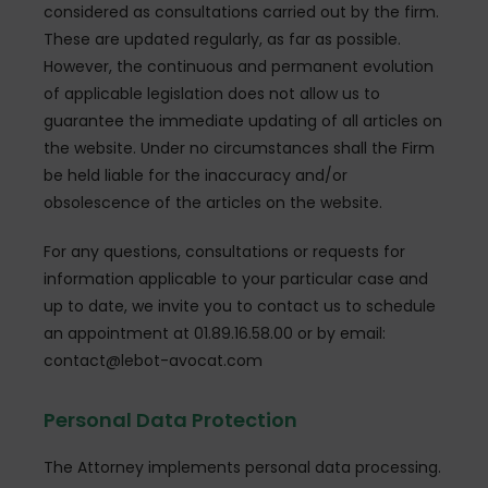
considered as consultations carried out by the firm.
These are updated regularly, as far as possible.
However, the continuous and permanent evolution
of applicable legislation does not allow us to
guarantee the immediate updating of all articles on
the website. Under no circumstances shall the Firm
be held liable for the inaccuracy and/or
obsolescence of the articles on the website.
For any questions, consultations or requests for
information applicable to your particular case and
up to date, we invite you to contact us to schedule
an appointment at 01.89.16.58.00 or by email:
contact@lebot-avocat.com
Personal Data Protection
The Attorney implements personal data processing.