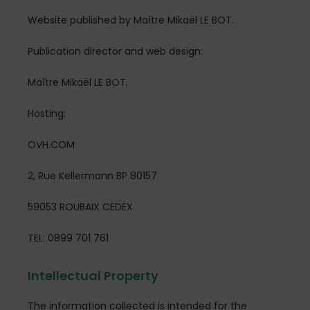
Website published by Maître Mikaël LE BOT.
Publication director and web design:
Maître Mikaël LE BOT.
Hosting:
OVH.COM
2, Rue Kellermann BP 80157
59053 ROUBAIX CEDEX
TEL: 0899 701 761
Intellectual Property
The information collected is intended for the