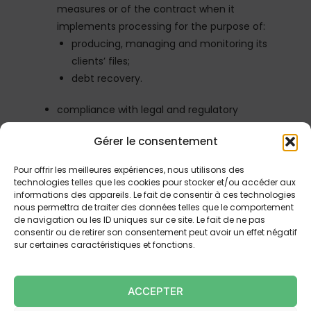
measures or of the contract when it
implements processing for the purpose of:
producing, managing and monitoring its
clients’ files;
debt recovery.
compliance with legal and regulatory
obligations when it implements processing for
Gérer le consentement
the purpose of:
prevention of money laundering and
Pour offrir les meilleures expériences, nous utilisons des
terrorist financing and the fight against
technologies telles que les cookies pour stocker et/ou accéder aux
informations des appareils. Le fait de consentir à ces technologies
corruption;
nous permettra de traiter des données telles que le comportement
invoicing;
de navigation ou les ID uniques sur ce site. Le fait de ne pas
accounting.
consentir ou de retirer son consentement peut avoir un effet négatif
sur certaines caractéristiques et fonctions.
Under Law No. 78-17 of January 6, 1978, relating to
information technology, files and freedoms, you
ACCEPTER
have the right to object, access and rectify data