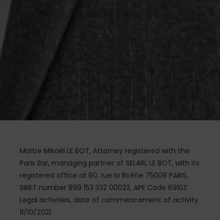
Maître Mikaël LE BOT, Attorney registered with the
Paris Bar, managing partner of SELARL LE BOT, with its
registered office at 60, rue la Boétie 75008 PARIS,
SIRET number 899 153 332 00023, APE Code 6910Z
Legal activities, date of commencement of activity
11/10/2021.