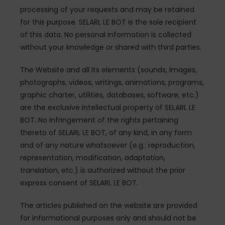
processing of your requests and may be retained
for this purpose. SELARL LE BOT is the sole recipient
of this data. No personal information is collected
without your knowledge or shared with third parties.
The Website and all its elements (sounds, images,
photographs, videos, writings, animations, programs,
graphic charter, utilities, databases, software, etc.)
are the exclusive intellectual property of SELARL LE
BOT. No infringement of the rights pertaining
thereto of SELARL LE BOT, of any kind, in any form
and of any nature whatsoever (e.g.: reproduction,
representation, modification, adaptation,
translation, etc.) is authorized without the prior
express consent of SELARL LE BOT.
The articles published on the website are provided
for informational purposes only and should not be