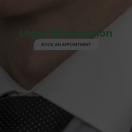
Legal Information
BOOK AN APPOINTMENT