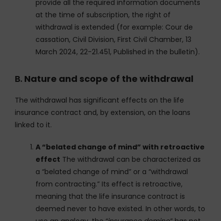
provide all the required information documents
at the time of subscription, the right of
withdrawal is extended (for example: Cour de
cassation, Civil Division, First Civil Chamber, 13
March 2024, 22-21.451, Published in the bulletin).
B.
Nature and scope of the withdrawal
The withdrawal has significant effects on the life
insurance contract and, by extension, on the loans
linked to it.
A “belated change of mind” with retroactive
effect
The withdrawal can be characterized as
a “belated change of mind” or a “withdrawal
from contracting.” Its effect is retroactive,
meaning that the life insurance contract is
deemed never to have existed. In other words, to