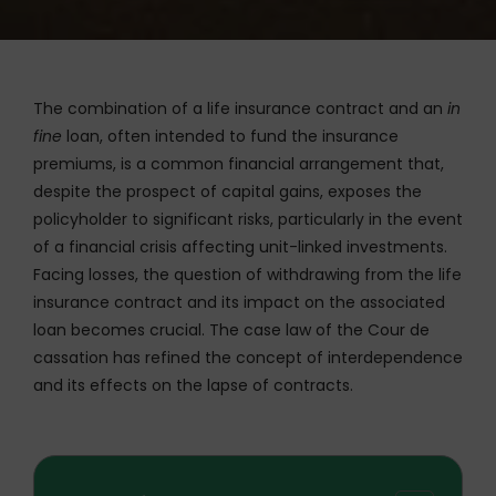
The combination of a life insurance contract and an
in
fine
loan, often intended to fund the insurance
premiums, is a common financial arrangement that,
despite the prospect of capital gains, exposes the
policyholder to significant risks, particularly in the event
of a financial crisis affecting unit-linked investments.
Facing losses, the question of withdrawing from the life
insurance contract and its impact on the associated
loan becomes crucial. The case law of the Cour de
cassation has refined the concept of interdependence
and its effects on the lapse of contracts.