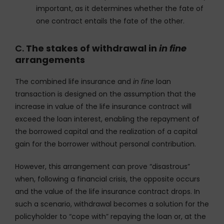
important, as it determines whether the fate of
one contract entails the fate of the other.
C.
The stakes of withdrawal in
in fine
arrangements
The combined life insurance and
in fine
loan
transaction is designed on the assumption that the
increase in value of the life insurance contract will
exceed the loan interest, enabling the repayment of
the borrowed capital and the realization of a capital
gain for the borrower without personal contribution.
However, this arrangement can prove “disastrous”
when, following a financial crisis, the opposite occurs
and the value of the life insurance contract drops. In
such a scenario, withdrawal becomes a solution for the
policyholder to “cope with” repaying the loan or, at the