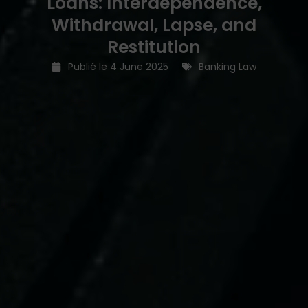
Loans: Interdependence,
Withdrawal, Lapse, and
Restitution
Publié le
4 June 2025
Banking Law