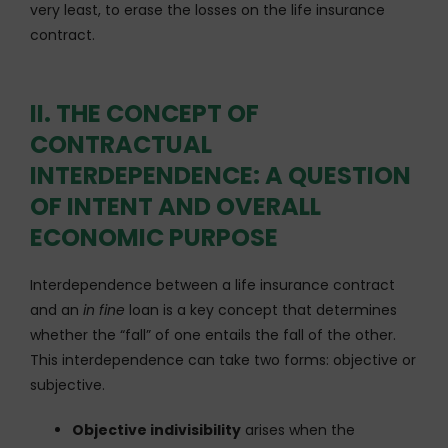
very least, to erase the losses on the life insurance
contract.
II. THE CONCEPT OF
CONTRACTUAL
INTERDEPENDENCE: A QUESTION
OF INTENT AND OVERALL
ECONOMIC PURPOSE
Interdependence between a life insurance contract
and an
in fine
loan is a key concept that determines
whether the “fall” of one entails the fall of the other.
This interdependence can take two forms: objective or
subjective.
Objective indivisibility
arises when the