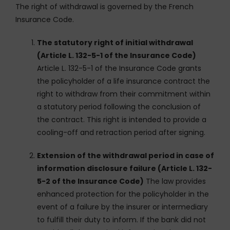
The right of withdrawal is governed by the French
Insurance Code.
The statutory right of initial withdrawal
(Article L. 132-5-1 of the Insurance Code)
Article L. 132-5-1 of the Insurance Code grants
the policyholder of a life insurance contract the
right to withdraw from their commitment within
a statutory period following the conclusion of
the contract. This right is intended to provide a
cooling-off and retraction period after signing.
Extension of the withdrawal period in case of
information disclosure failure (Article L. 132-
5-2 of the Insurance Code)
The law provides
enhanced protection for the policyholder in the
event of a failure by the insurer or intermediary
to fulfill their duty to inform. If the bank did not