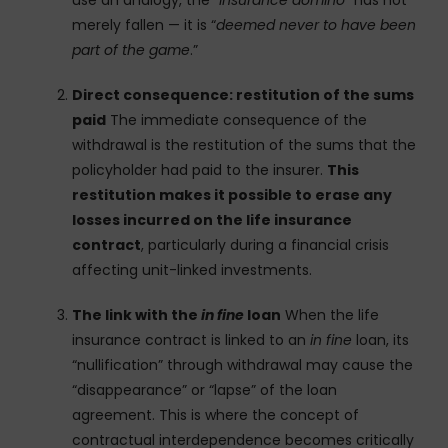
use an analogy, the “
insurance domino
” has not
merely fallen — it is “
deemed never to have been
part of the game
.”
Direct consequence: restitution of the sums
paid
The immediate consequence of the
withdrawal is the restitution of the sums that the
policyholder had paid to the insurer.
This
restitution makes it possible to erase any
losses incurred on the life insurance
contract
, particularly during a financial crisis
affecting unit-linked investments.
The link with the
in fine
loan
When the life
insurance contract is linked to an
in fine
loan, its
“nullification” through withdrawal may cause the
“disappearance” or “lapse” of the loan
agreement. This is where the concept of
contractual interdependence becomes critically