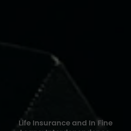
Life Insurance and In Fine