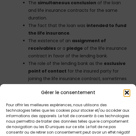
The
simultaneous conclusion
of the loan
and life insurance contracts for the same
duration.
The fact that the loan was
intended to fund
the life insurance
.
The existence of an
assignment of
receivables
or a
pledge
of the life insurance
contract in favor of the lending bank.
The role of the lending bank as the
exclusive
point of contact
for the insured party for
joining the life insurance contract, sometimes
acting as broker.
Gérer le consentement
The
overall economic purpose of the
transaction
, which aims for the returns from
Pour offrir les meilleures expériences, nous utilisons des
the life insurance to ultimately exceed the
technologies telles que les cookies pour stocker et/ou accéder aux
informations des appareils. Le fait de consentir à ces technologies
cost of the loan, thereby repaying the
nous permettra de traiter des données telles que le comportement
borrowed capital and generating a capital
de navigation ou les ID uniques sur ce site. Le fait de ne pas
gain for the borrower without personal
consentir ou de retirer son consentement peut avoir un effet négatif