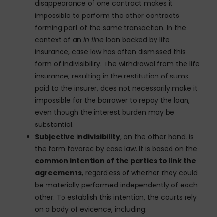
disappearance of one contract makes it
impossible to perform the other contracts
forming part of the same transaction. In the
context of an
in fine
loan backed by life
insurance, case law has often dismissed this
form of indivisibility. The withdrawal from the life
insurance, resulting in the restitution of sums
paid to the insurer, does not necessarily make it
impossible for the borrower to repay the loan,
even though the interest burden may be
substantial.
Subjective indivisibility
, on the other hand, is
the form favored by case law. It is based on the
common intention of the parties to link the
agreements
, regardless of whether they could
be materially performed independently of each
other. To establish this intention, the courts rely
on a body of evidence, including: