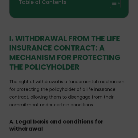
Table of Contents
I. WITHDRAWAL FROM THE LIFE
INSURANCE CONTRACT: A
MECHANISM FOR PROTECTING
THE POLICYHOLDER
The right of withdrawal is a fundamental mechanism
for protecting the policyholder of a life insurance
contract, allowing them to disengage from their
commitment under certain conditions.
A.
Legal basis and conditions for
withdrawal