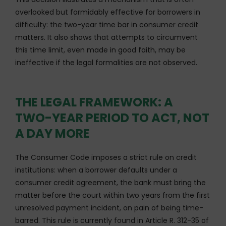
overlooked but formidably effective for borrowers in
difficulty: the two-year time bar in consumer credit
matters. It also shows that attempts to circumvent
this time limit, even made in good faith, may be
ineffective if the legal formalities are not observed.
THE LEGAL FRAMEWORK: A
TWO-YEAR PERIOD TO ACT, NOT
A DAY MORE
The Consumer Code imposes a strict rule on credit
institutions: when a borrower defaults under a
consumer credit agreement, the bank must bring the
matter before the court within two years from the first
unresolved payment incident, on pain of being time-
barred. This rule is currently found in Article R. 312-35 of