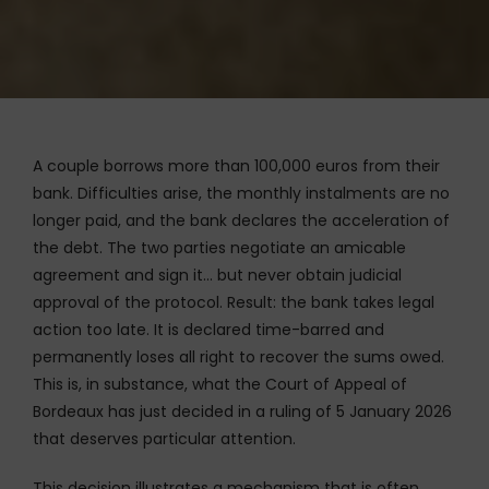
A couple borrows more than 100,000 euros from their
bank. Difficulties arise, the monthly instalments are no
longer paid, and the bank declares the acceleration of
the debt. The two parties negotiate an amicable
agreement and sign it… but never obtain judicial
approval of the protocol. Result: the bank takes legal
action too late. It is declared time-barred and
permanently loses all right to recover the sums owed.
This is, in substance, what the Court of Appeal of
Bordeaux has just decided in a ruling of 5 January 2026
that deserves particular attention.
This decision illustrates a mechanism that is often