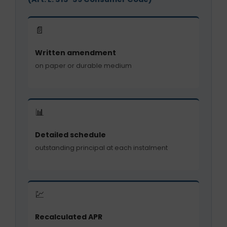
📄
Written amendment
on paper or durable medium
📊
Detailed schedule
outstanding principal at each instalment
💹
Recalculated APR