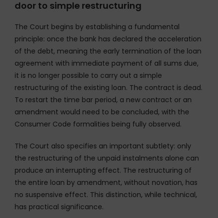
door to simple restructuring
The Court begins by establishing a fundamental
principle: once the bank has declared the acceleration
of the debt, meaning the early termination of the loan
agreement with immediate payment of all sums due,
it is no longer possible to carry out a simple
restructuring of the existing loan. The contract is dead.
To restart the time bar period, a new contract or an
amendment would need to be concluded, with the
Consumer Code formalities being fully observed.
The Court also specifies an important subtlety: only
the restructuring of the unpaid instalments alone can
produce an interrupting effect. The restructuring of
the entire loan by amendment, without novation, has
no suspensive effect. This distinction, while technical,
has practical significance.