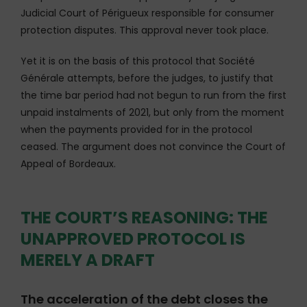
Judicial Court of Périgueux responsible for consumer
protection disputes. This approval never took place.
Yet it is on the basis of this protocol that Société
Générale attempts, before the judges, to justify that
the time bar period had not begun to run from the first
unpaid instalments of 2021, but only from the moment
when the payments provided for in the protocol
ceased. The argument does not convince the Court of
Appeal of Bordeaux.
THE COURT’S REASONING: THE
UNAPPROVED PROTOCOL IS
MERELY A DRAFT
The acceleration of the debt closes the