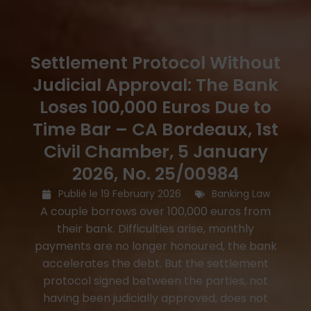
Settlement Protocol Without
Judicial Approval: The Bank
Loses 100,000 Euros Due to
Time Bar – CA Bordeaux, 1st
Civil Chamber, 5 January
2026, No. 25/00984
Publié le
19 February 2026
Banking Law
A couple borrows over 100,000 euros from
their bank. Difficulties arise, monthly
payments are no longer honoured, the bank
accelerates the debt. But the settlement
protocol signed between the parties, not
having been judicially approved, does not