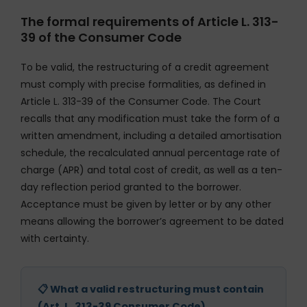
The formal requirements of Article L. 313-
39 of the Consumer Code
To be valid, the restructuring of a credit agreement
must comply with precise formalities, as defined in
Article L. 313-39 of the Consumer Code. The Court
recalls that any modification must take the form of a
written amendment, including a detailed amortisation
schedule, the recalculated annual percentage rate of
charge (APR) and total cost of credit, as well as a ten-
day reflection period granted to the borrower.
Acceptance must be given by letter or by any other
means allowing the borrower’s agreement to be dated
with certainty.
📋 What a valid restructuring must contain
(Art. L. 313-39 Consumer Code)