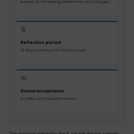
based on remaining instalments and charges
🗓️
Reflection period
10 days minimum for the borrower
✉️
Dated acceptance
by letter or traceable means
The protocol signed by the K. couple did not comply