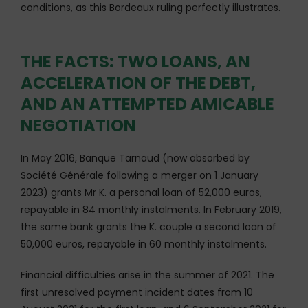
conditions, as this Bordeaux ruling perfectly illustrates.
THE FACTS: TWO LOANS, AN
ACCELERATION OF THE DEBT,
AND AN ATTEMPTED AMICABLE
NEGOTIATION
In May 2016, Banque Tarnaud (now absorbed by
Société Générale following a merger on 1 January
2023) grants Mr K. a personal loan of 52,000 euros,
repayable in 84 monthly instalments. In February 2019,
the same bank grants the K. couple a second loan of
50,000 euros, repayable in 60 monthly instalments.
Financial difficulties arise in the summer of 2021. The
first unresolved payment incident dates from 10