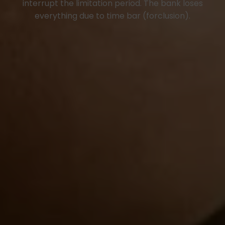
interrupt the limitation period. The bank loses
everything due to time bar (forclusion).