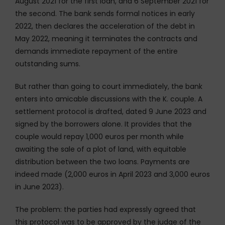
August 2021 for the first loan, and 6 September 2021 for
the second. The bank sends formal notices in early
2022, then declares the acceleration of the debt in
May 2022, meaning it terminates the contracts and
demands immediate repayment of the entire
outstanding sums.
But rather than going to court immediately, the bank
enters into amicable discussions with the K. couple. A
settlement protocol is drafted, dated 9 June 2023 and
signed by the borrowers alone. It provides that the
couple would repay 1,000 euros per month while
awaiting the sale of a plot of land, with equitable
distribution between the two loans. Payments are
indeed made (2,000 euros in April 2023 and 3,000 euros
in June 2023).
The problem: the parties had expressly agreed that
this protocol was to be approved by the judge of the