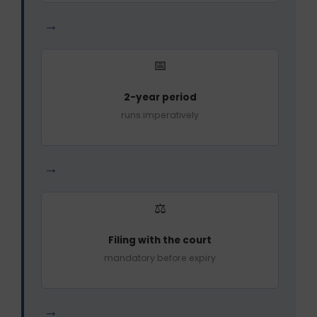
→
📅
2-year period
runs imperatively
→
⚖️
Filing with the court
mandatory before expiry
→