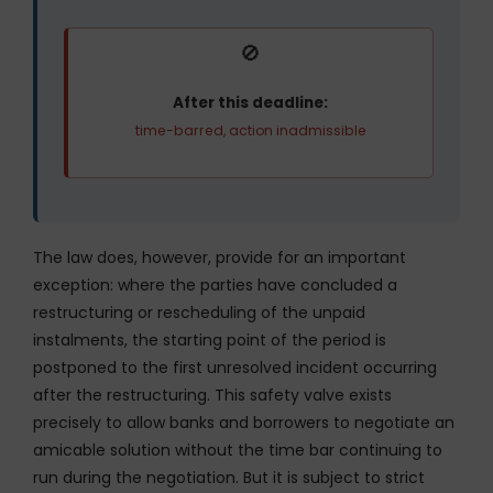
🚫
After this deadline:
time-barred, action inadmissible
The law does, however, provide for an important
exception: where the parties have concluded a
restructuring or rescheduling of the unpaid
instalments, the starting point of the period is
postponed to the first unresolved incident occurring
after the restructuring. This safety valve exists
precisely to allow banks and borrowers to negotiate an
amicable solution without the time bar continuing to
run during the negotiation. But it is subject to strict