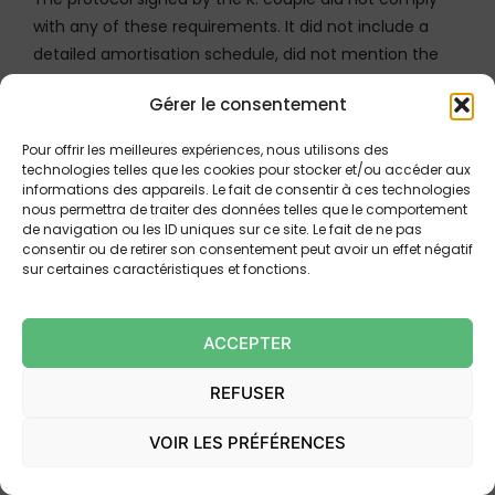
with any of these requirements. It did not include a
detailed amortisation schedule, did not mention the
APR or the recalculated total cost of credit, and did not
Gérer le consentement
provide for any reflection period. Furthermore, the
bank itself had not placed its signature on this
Pour offrir les meilleures expériences, nous utilisons des
document.
technologies telles que les cookies pour stocker et/ou accéder aux
informations des appareils. Le fait de consentir à ces technologies
nous permettra de traiter des données telles que le comportement
The absence of judicial approval: the
de navigation ou les ID uniques sur ce site. Le fait de ne pas
protocol remains a mere draft
consentir ou de retirer son consentement peut avoir un effet négatif
sur certaines caractéristiques et fonctions.
The Court then notes a decisive element: the parties
themselves had provided that the settlement protocol
ACCEPTER
was to be approved by the consumer protection judge.
This clause reveals that, in the minds of the parties,
REFUSER
the agreement was not yet final and binding before
this approval. However, the judge was never seized for
VOIR LES PRÉFÉRENCES
this purpose. The protocol therefore remained a mere
draft, devoid of any legal force.