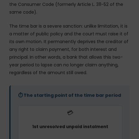
the Consumer Code (formerly Article L. 311-52 of the
same code).
The time bar is a severe sanction: unlike limitation, it is
a matter of public policy and the court must raise it of
its own motion. It permanently deprives the creditor of
any right to claim payment, for both interest and
principal. In other words, a bank that allows this two-
year period to lapse can no longer claim anything,
regardless of the amount still owed.
⏱ The starting point of the time bar period
💳
1st unresolved unpaid instalment