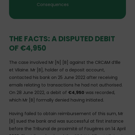
Consequences
THE FACTS: A DISPUTED DEBIT
OF €4,950
The case involved Mr [N] [B] against the CRCAM d’Ille
et Vilaine. Mr [B], holder of a deposit account,
contacted his bank on 25 June 2022 after receiving
emails relating to transactions he had not authorised.
On 28 June 2022, a debit of
€4,950
was recorded,
which Mr [B] formally denied having initiated.
Having failed to obtain reimbursement of this sum, Mr
[B] sued the bank and was successful at first instance
before the Tribunal de proximité of Fougères on 14 April