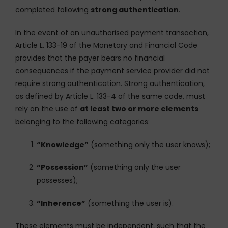
completed following
strong authentication
.
In the event of an unauthorised payment transaction,
Article L. 133-19 of the Monetary and Financial Code
provides that the payer bears no financial
consequences if the payment service provider did not
require strong authentication. Strong authentication,
as defined by Article L. 133-4 of the same code, must
rely on the use of
at least two or more elements
belonging to the following categories:
“Knowledge”
(something only the user knows);
“Possession”
(something only the user
possesses);
“Inherence”
(something the user is).
These elements must be independent, such that the