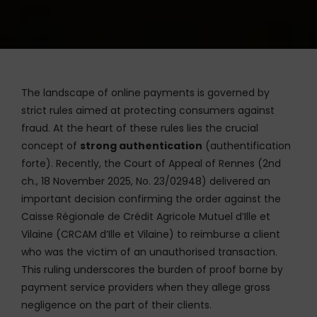
The landscape of online payments is governed by
strict rules aimed at protecting consumers against
fraud. At the heart of these rules lies the crucial
concept of
strong authentication
(authentification
forte). Recently, the Court of Appeal of Rennes (2nd
ch., 18 November 2025, No. 23/02948) delivered an
important decision confirming the order against the
Caisse Régionale de Crédit Agricole Mutuel d’Ille et
Vilaine (CRCAM d’Ille et Vilaine) to reimburse a client
who was the victim of an unauthorised transaction.
This ruling underscores the burden of proof borne by
payment service providers when they allege gross
negligence on the part of their clients.