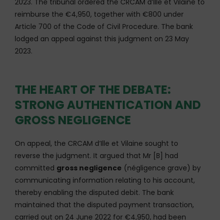
2023. The tribunal ordered the CRCAM d’Ille et Vilaine to
reimburse the €4,950, together with €800 under
Article 700 of the Code of Civil Procedure. The bank
lodged an appeal against this judgment on 23 May
2023.
THE HEART OF THE DEBATE:
STRONG AUTHENTICATION AND
GROSS NEGLIGENCE
On appeal, the CRCAM d’Ille et Vilaine sought to
reverse the judgment. It argued that Mr [B] had
committed
gross negligence
(négligence grave) by
communicating information relating to his account,
thereby enabling the disputed debit. The bank
maintained that the disputed payment transaction,
carried out on 24 June 2022 for €4,950, had been