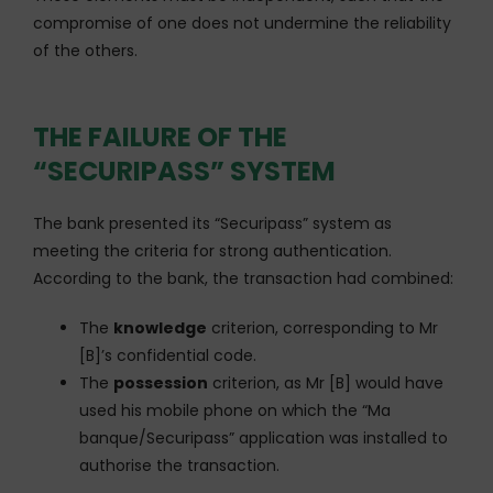
compromise of one does not undermine the reliability
of the others.
THE FAILURE OF THE
“SECURIPASS” SYSTEM
The bank presented its “Securipass” system as
meeting the criteria for strong authentication.
According to the bank, the transaction had combined:
The
knowledge
criterion, corresponding to Mr
[B]’s confidential code.
The
possession
criterion, as Mr [B] would have
used his mobile phone on which the “Ma
banque/Securipass” application was installed to
authorise the transaction.