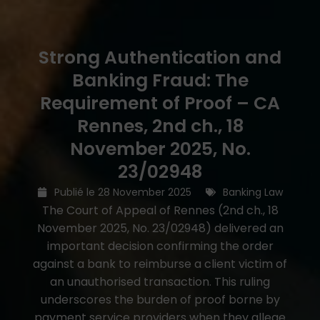
Strong Authentication and
Banking Fraud: The
Requirement of Proof – CA
Rennes, 2nd ch., 18
November 2025, No.
23/02948
Publié le
28 November 2025
Banking Law
The Court of Appeal of Rennes (2nd ch., 18
November 2025, No. 23/02948) delivered an
important decision confirming the order
against a bank to reimburse a client victim of
an unauthorised transaction. This ruling
underscores the burden of proof borne by
payment service providers when they allege