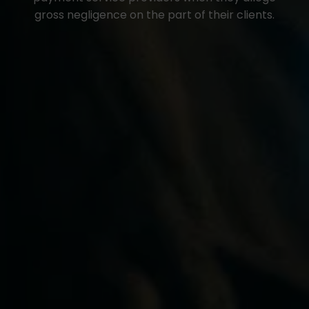
gross negligence on the part of their clients.