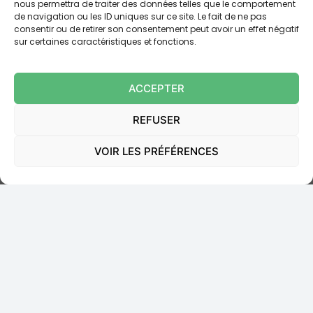
nous permettra de traiter des données telles que le comportement
de navigation ou les ID uniques sur ce site. Le fait de ne pas
Contradicted itself
by explaining that, since Mr
consentir ou de retirer son consentement peut avoir un effet négatif
[B] had never been dispossessed of his phone,
sur certaines caractéristiques et fonctions.
the codes had “necessarily” been
communicated. The Court held that this
ACCEPTER
reasoning confirmed that
possession of the
phone was not a condition of effective
REFUSER
authentication
.
VOIR LES PRÉFÉRENCES
Moreover, the general terms and conditions for the
bank’s online accounts merely “reserved the possibility”
of subjecting certain transactions to checks requiring
the use of a mobile device, which indicated that
mobile phone authentication was
by no means
systematic
.
THE COURT’S DECISION AND ITS