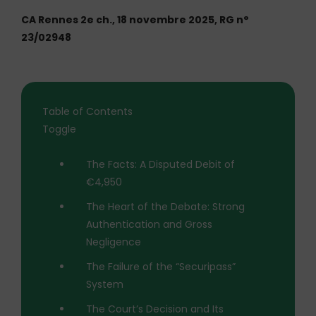
CA Rennes 2e ch., 18 novembre 2025, RG n°
23/02948
Table of Contents
Toggle
The Facts: A Disputed Debit of
€4,950
The Heart of the Debate: Strong
Authentication and Gross
Negligence
The Failure of the “Securipass”
System
The Court’s Decision and Its