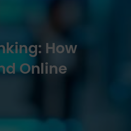
anking: How
nd Online