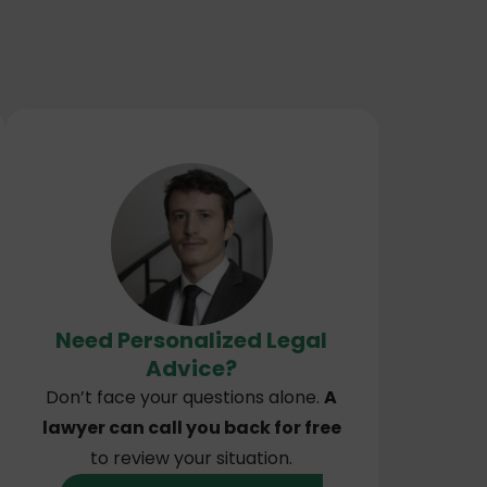
Need Personalized Legal
Advice?
Don’t face your questions alone.
A
lawyer can call you back for free
to review your situation.