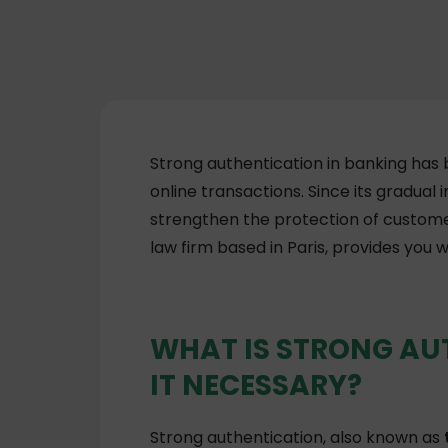
Strong authentication in banking has
online transactions. Since its gradual
strengthen the protection of custome
law firm based in Paris, provides you w
WHAT IS STRONG AU
IT NECESSARY?
Strong authentication, also known as