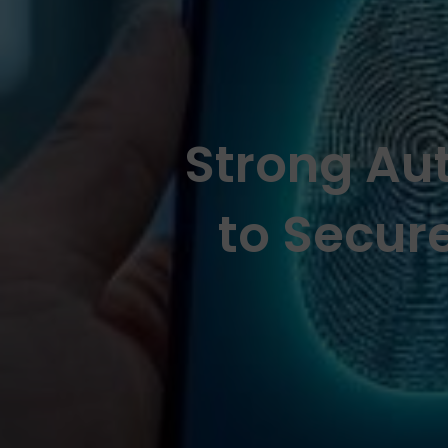
Strong Aut
to Secur