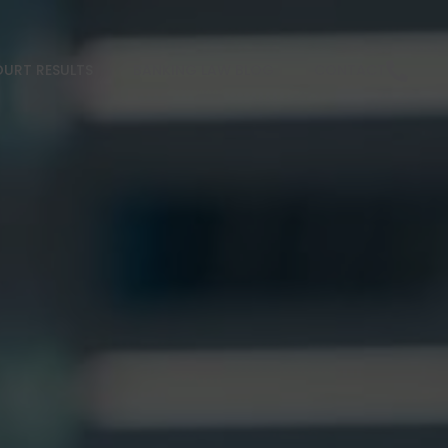
URT RESULTS
BANKING LAW BLOG
CONTACT