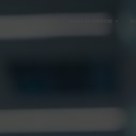
BANKING LAW ATTORNEY
AREAS OF EXPERTISE
CO