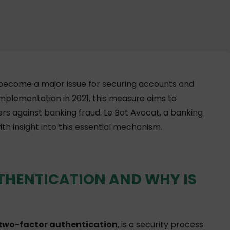
 become a major issue for securing accounts and
 implementation in 2021, this measure aims to
rs against banking fraud. Le Bot Avocat, a banking
ith insight into this essential mechanism.
THENTICATION AND WHY IS
two-factor authentication
, is a security process