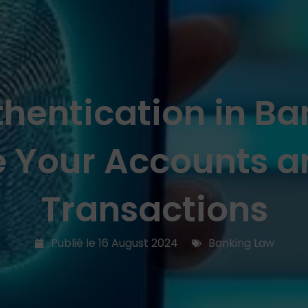
hentication in B
e Your Accounts a
Transactions
Publié le
16 August 2024
Banking Law