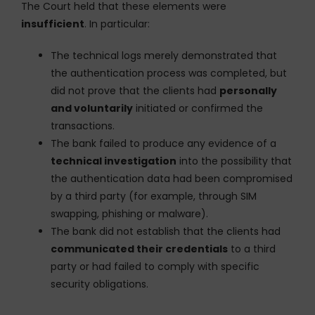
The Court held that these elements were
insufficient
. In particular:
The technical logs merely demonstrated that
the authentication process was completed, but
did not prove that the clients had
personally
and voluntarily
initiated or confirmed the
transactions.
The bank failed to produce any evidence of a
technical investigation
into the possibility that
the authentication data had been compromised
by a third party (for example, through SIM
swapping, phishing or malware).
The bank did not establish that the clients had
communicated their credentials
to a third
party or had failed to comply with specific
security obligations.