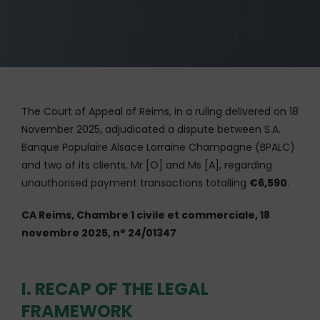
The Court of Appeal of Reims, in a ruling delivered on 18
November 2025, adjudicated a dispute between S.A.
Banque Populaire Alsace Lorraine Champagne (BPALC)
and two of its clients, Mr [O] and Ms [A], regarding
unauthorised payment transactions totalling
€6,590
.
CA Reims, Chambre 1 civile et commerciale, 18
novembre 2025, n° 24/01347
I. RECAP OF THE LEGAL
FRAMEWORK