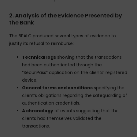
2. Analysis of the Evidence Presented by
the Bank
The BPALC produced several types of evidence to
justify its refusal to reimburse:
Technical logs
showing that the transactions
had been authenticated through the
“SécuriPass” application on the clients’ registered
device.
General terms and conditions
specifying the
client’s obligations regarding the safeguarding of
authentication credentials.
A chronology
of events suggesting that the
clients had themselves validated the
transactions.