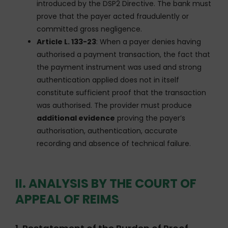
introduced by the DSP2 Directive. The bank must
prove that the payer acted fraudulently or
committed gross negligence.
Article L. 133-23
: When a payer denies having
authorised a payment transaction, the fact that
the payment instrument was used and strong
authentication applied does not in itself
constitute sufficient proof that the transaction
was authorised. The provider must produce
additional evidence
proving the payer’s
authorisation, authentication, accurate
recording and absence of technical failure.
II. ANALYSIS BY THE COURT OF
APPEAL OF REIMS