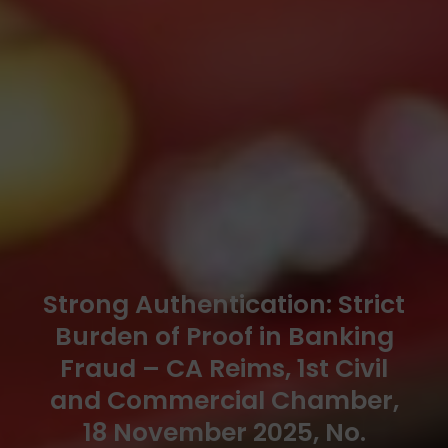
Strong Authentication: Strict
Burden of Proof in Banking
Fraud – CA Reims, 1st Civil
and Commercial Chamber,
18 November 2025, No.