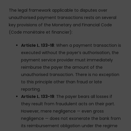
The legal framework applicable to disputes over
unauthorised payment transactions rests on several
key provisions of the Monetary and Financial Code
(Code monétaire et financier):
Article L. 133-18
: When a payment transaction is
executed without the payer’s authorisation, the
payment service provider must immediately
reimburse the payer the amount of the
unauthorised transaction. There is no exception
to this principle other than fraud or late
reporting.
Article L. 133-19
: The payer bears all losses if
they result from fraudulent acts on their part.
However, mere negligence — even gross
negligence — does not exonerate the bank from
its reimbursement obligation under the regime