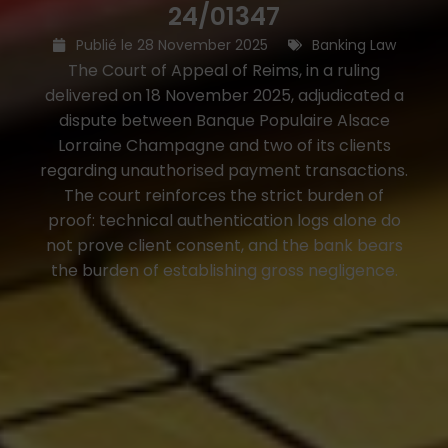
24/01347
Publié le
28 November 2025
Banking Law
The Court of Appeal of Reims, in a ruling
delivered on 18 November 2025, adjudicated a
dispute between Banque Populaire Alsace
Lorraine Champagne and two of its clients
regarding unauthorised payment transactions.
The court reinforces the strict burden of
proof: technical authentication logs alone do
not prove client consent, and the bank bears
the burden of establishing gross negligence.