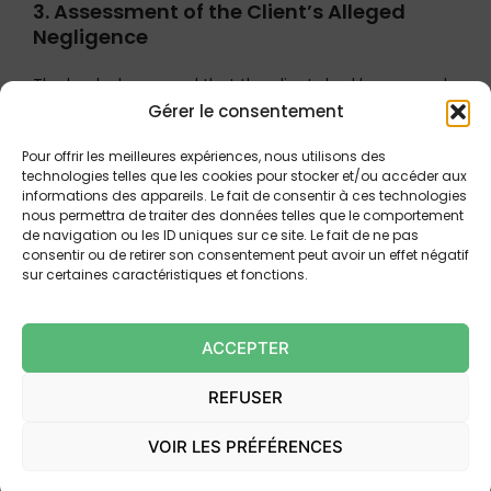
3. Assessment of the Client’s Alleged
Negligence
The bank also argued that the clients had been grossly
Gérer le consentement
negligent by failing to secure their authentication
devices and by not alerting the bank immediately. The
Pour offrir les meilleures expériences, nous utilisons des
Court rejected this argument, holding that:
technologies telles que les cookies pour stocker et/ou accéder aux
informations des appareils. Le fait de consentir à ces technologies
The bank did not identify
any concrete act of
nous permettra de traiter des données telles que le comportement
de navigation ou les ID uniques sur ce site. Le fait de ne pas
negligence
attributable to the clients.
consentir ou de retirer son consentement peut avoir un effet négatif
The fact that the clients did not immediately
sur certaines caractéristiques et fonctions.
detect the fraud does not in itself constitute
gross negligence, particularly where the
ACCEPTER
transactions occurred in rapid succession and
the clients were not alerted by the bank’s own
REFUSER
fraud detection systems.
The burden of proving gross negligence rests
VOIR LES PRÉFÉRENCES
exclusively on the bank
, and this burden was
not discharged.