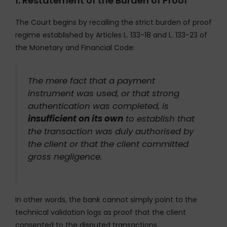
1. Restatement of the Burden of Proof
The Court begins by recalling the strict burden of proof
regime established by Articles L. 133-18 and L. 133-23 of
the Monetary and Financial Code:
The mere fact that a payment
instrument was used, or that strong
authentication was completed, is
insufficient on its own
to establish that
the transaction was duly authorised by
the client or that the client committed
gross negligence.
In other words, the bank cannot simply point to the
technical validation logs as proof that the client
consented to the disputed transactions.