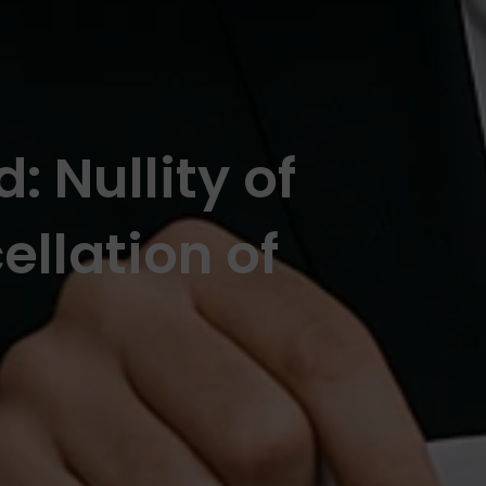
: Nullity of
llation of