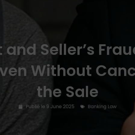
 and Seller’s Fraud
Even Without Cance
the Sale
Publié le
9 June 2025
Banking Law