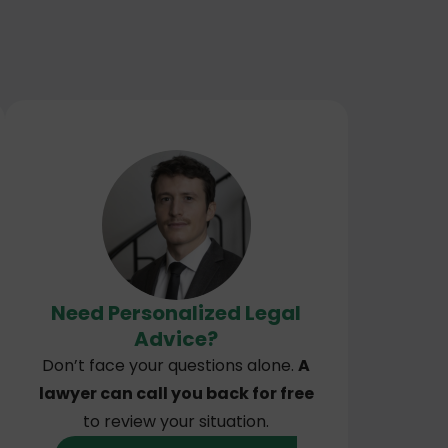
Need Personalized Legal
Advice?
Don’t face your questions alone.
A
lawyer can call you back for free
to review your situation.