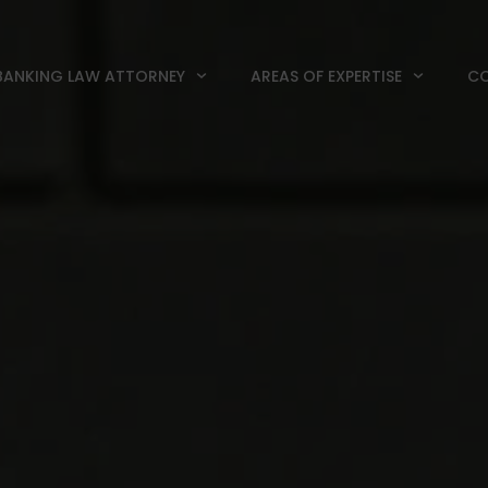
BANKING LAW ATTORNEY
AREAS OF EXPERTISE
CO