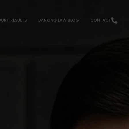
URT RESULTS
BANKING LAW BLOG
CONTACT