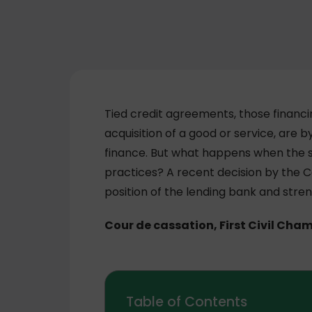
Tied credit agreements, those financ
acquisition of a good or service, are b
finance. But what happens when the se
practices? A recent decision by the 
position of the lending bank and stre
Cour de cassation, First Civil Cha
Table of Contents