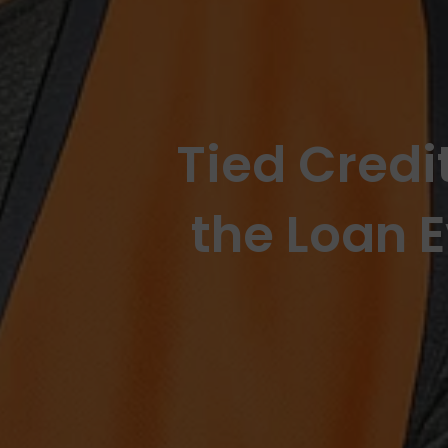
Tied Credit
the Loan 