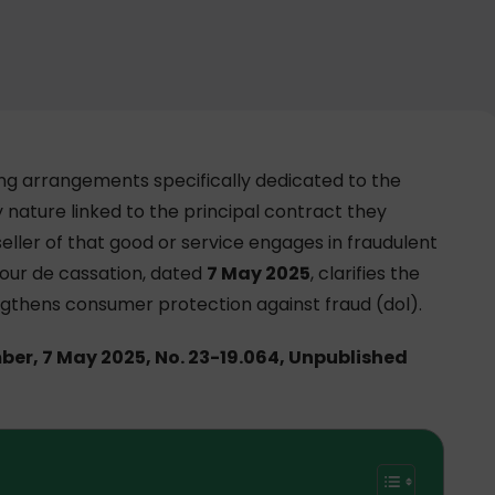
ing arrangements specifically dedicated to the
y nature linked to the principal contract they
ller of that good or service engages in fraudulent
Cour de cassation, dated
7 May 2025
, clarifies the
ngthens consumer protection against fraud (dol).
mber, 7 May 2025, No. 23-19.064, Unpublished