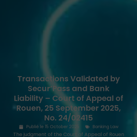
Transactions Validated by
Secur’Pass and Bank
Liability – Court of Appeal of
Rouen, 25 September 2025,
No. 24/02415
Publié le
15 October 2025
Banking Law
The judgment of the Court of Appeal of Rouen