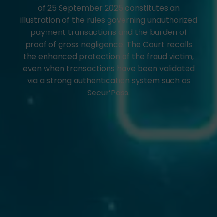
of 25 September 2025 constitutes an
illustration of the rules governing unauthorized
payment transactions and the burden of
proof of gross negligence. The Court recalls
the enhanced protection of the fraud victim,
even when transactions have been validated
via a strong authentication system such as
Secur’Pass.