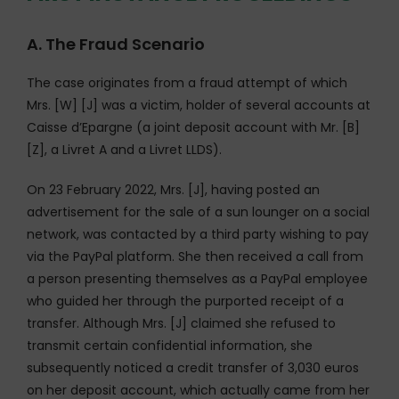
A. The Fraud Scenario
The case originates from a fraud attempt of which
Mrs. [W] [J] was a victim, holder of several accounts at
Caisse d’Epargne (a joint deposit account with Mr. [B]
[Z], a Livret A and a Livret LLDS).
On 23 February 2022, Mrs. [J], having posted an
advertisement for the sale of a sun lounger on a social
network, was contacted by a third party wishing to pay
via the PayPal platform. She then received a call from
a person presenting themselves as a PayPal employee
who guided her through the purported receipt of a
transfer. Although Mrs. [J] claimed she refused to
transmit certain confidential information, she
subsequently noticed a credit transfer of 3,030 euros
on her deposit account, which actually came from her