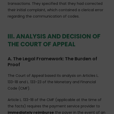
transactions. They specified that they had corrected
their initial complaint, which contained a clerical error
regarding the communication of codes.
III. ANALYSIS AND DECISION OF
THE COURT OF APPEAL
A. The Legal Framework: The Burden of
Proof
The Court of Appeal based its analysis on Articles L.
133-18 and L. 133-23 of the Monetary and Financial
Code (CMF).
Article L. 133-18 of the CMF (applicable at the time of
the facts) requires the payment service provider to
immediately reimburse
the payer in the event of an