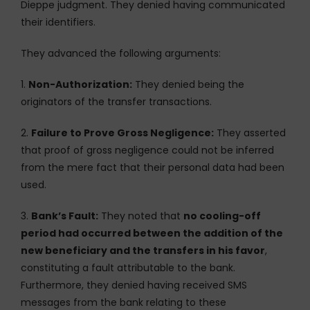
Dieppe judgment. They denied having communicated
their identifiers.
They advanced the following arguments:
1.
Non-Authorization:
They denied being the
originators of the transfer transactions.
2.
Failure to Prove Gross Negligence:
They asserted
that proof of gross negligence could not be inferred
from the mere fact that their personal data had been
used.
3.
Bank’s Fault:
They noted that
no cooling-off
period had occurred between the addition of the
new beneficiary and the transfers in his favor
,
constituting a fault attributable to the bank.
Furthermore, they denied having received SMS
messages from the bank relating to these