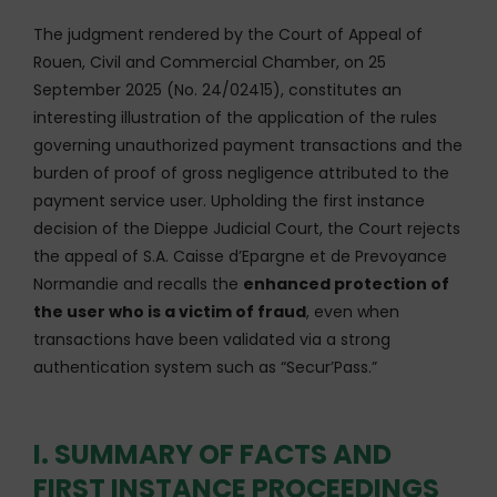
The judgment rendered by the Court of Appeal of
Rouen, Civil and Commercial Chamber, on 25
September 2025 (No. 24/02415), constitutes an
interesting illustration of the application of the rules
governing unauthorized payment transactions and the
burden of proof of gross negligence attributed to the
payment service user. Upholding the first instance
decision of the Dieppe Judicial Court, the Court rejects
the appeal of S.A. Caisse d’Epargne et de Prevoyance
Normandie and recalls the
enhanced protection of
the user who is a victim of fraud
, even when
transactions have been validated via a strong
authentication system such as “Secur’Pass.”
I. SUMMARY OF FACTS AND
FIRST INSTANCE PROCEEDINGS