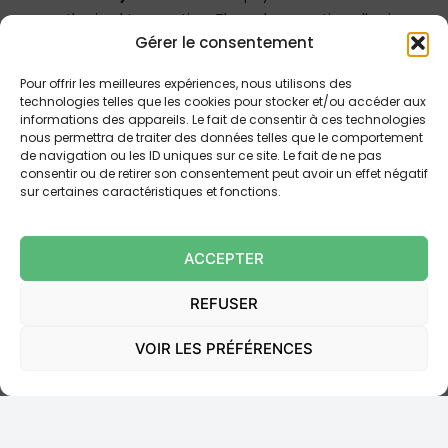
unauthorized transaction. The only exception allowing
Gérer le consentement
the user to bear the losses is if he or she acted
fraudulently or through gross negligence, pursuant to
Pour offrir les meilleures expériences, nous utilisons des
Article L. 133-20 of the CMF.
technologies telles que les cookies pour stocker et/ou accéder aux
informations des appareils. Le fait de consentir à ces technologies
Article L. 133-23 of the CMF establishes that it is
nous permettra de traiter des données telles que le comportement
de navigation ou les ID uniques sur ce site. Le fait de ne pas
incumbent upon the payment service provider to
consentir ou de retirer son consentement peut avoir un effet négatif
prove that the transaction was authenticated,
sur certaines caractéristiques et fonctions.
recorded and was not affected by a technical
deficiency. However,
the use of the payment
ACCEPTER
instrument does not necessarily suffice
to prove
that the transaction was authorized or that the payer
REFUSER
committed gross negligence. The provider must
furnish evidence to prove the user’s fraud or gross
VOIR LES PRÉFÉRENCES
negligence.
B. The Rejection of Gross Negligence