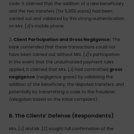
code. It claimed that the addition of a new beneficiary
and the two transfers (for 5,000 euros) had been
carried out and validated by this strong authentication
on Mrs. [J]’s mobile phone.
2.
Client Participation and Gross Negligence:
The
bank contended that these transactions could not
have been carried out without Mrs. [J]’s participation.
In the event that the unauthorized payment rules
applied, it claimed that Mrs. [J] had committed
gross
negligence
(negligence grave) by validating the
addition of the beneficiary, the disputed transfers, and
potentially by transmitting a code to the fraudster
(allegation based on the initial complaint).
B. The Clients’ Defense (Respondents)
Mrs. [J] and Mr. [Z] sought full confirmation of the