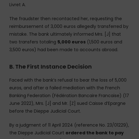
Livret A.
The fraudster then recontacted her, requesting the
reimbursement of 3,000 euros allegedly transferred by
mistake. The bank ultimately informed Mrs. [J] that
two transfers totaling
5,000 euros
(1,500 euros and
3,500 euros) had been made to accounts abroad.
B. The First Instance Decision
Faced with the bank’s refusal to bear the loss of 5,000
euros, and after a failed mediation with the French
Banking Federation (Fédération Bancaire Francaise) (17
June 2022), Mrs. [J] and Mr. [Z] sued Caisse d’Epargne
before the Dieppe Judicial Court.
By a judgment of 11 April 2024 (reference No. 23/01229),
the Dieppe Judicial Court
ordered the bank to pay