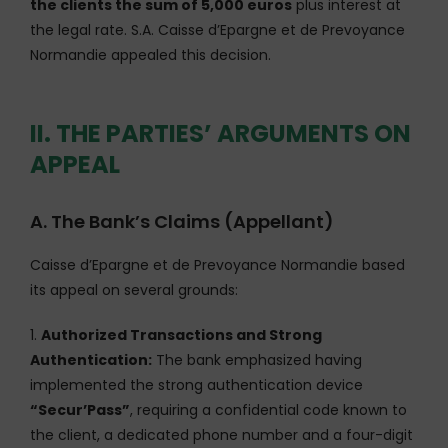
the clients the sum of 5,000 euros
plus interest at
the legal rate. S.A. Caisse d’Epargne et de Prevoyance
Normandie appealed this decision.
II. THE PARTIES’ ARGUMENTS ON
APPEAL
A. The Bank’s Claims (Appellant)
Caisse d’Epargne et de Prevoyance Normandie based
its appeal on several grounds:
1.
Authorized Transactions and Strong
Authentication:
The bank emphasized having
implemented the strong authentication device
“Secur’Pass”
, requiring a confidential code known to
the client, a dedicated phone number and a four-digit