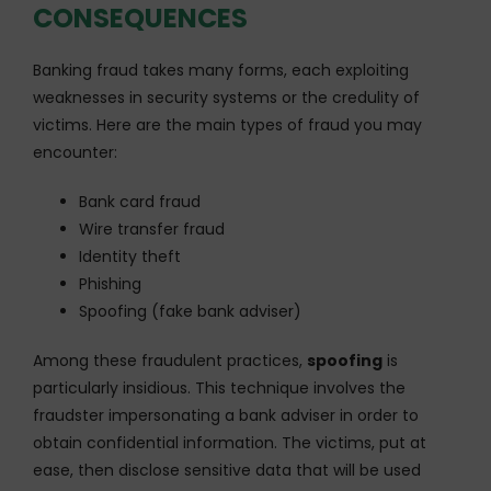
CONSEQUENCES
Banking fraud takes many forms, each exploiting
weaknesses in security systems or the credulity of
victims. Here are the main types of fraud you may
encounter:
Bank card fraud
Wire transfer fraud
Identity theft
Phishing
Spoofing (fake bank adviser)
Among these fraudulent practices,
spoofing
is
particularly insidious. This technique involves the
fraudster impersonating a bank adviser in order to
obtain confidential information. The victims, put at
ease, then disclose sensitive data that will be used