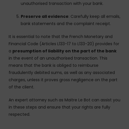
unauthorised transaction with your bank.
Preserve all evidence
: Carefully keep all emails,
bank statements and the complaint receipt.
It is essential to note that the French Monetary and
Financial Code (Articles L133-17 to L133-20) provides for
a
presumption of liability on the part of the bank
in the event of an unauthorised transaction. This
means that the bank is obliged to reimburse
fraudulently debited sums, as well as any associated
charges, unless it proves gross negligence on the part
of the client.
An expert attorney such as Maitre Le Bot can assist you
in these steps and ensure that your rights are fully
respected.