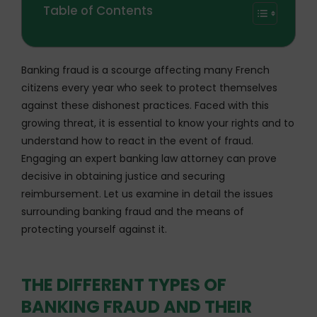
Table of Contents
Banking fraud is a scourge affecting many French
citizens every year who seek to protect themselves
against these dishonest practices. Faced with this
growing threat, it is essential to know your rights and to
understand how to react in the event of fraud.
Engaging an expert banking law attorney can prove
decisive in obtaining justice and securing
reimbursement. Let us examine in detail the issues
surrounding banking fraud and the means of
protecting yourself against it.
THE DIFFERENT TYPES OF
BANKING FRAUD AND THEIR