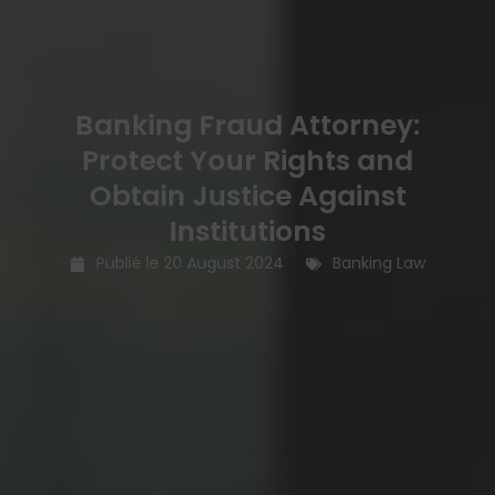
Banking Fraud Attorney:
Protect Your Rights and
Obtain Justice Against
Institutions
Publié le
20 August 2024
Banking Law