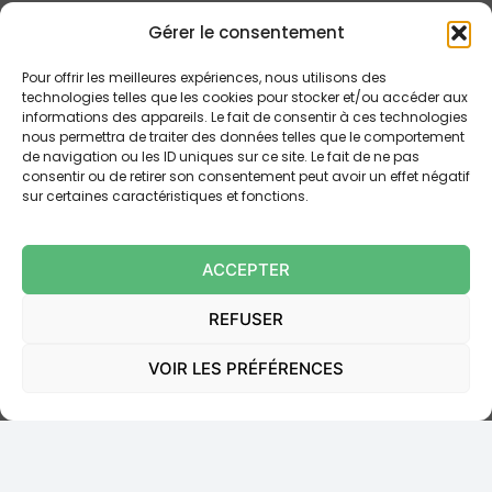
When faced with banking fraud, obtaining
Gérer le consentement
reimbursement can sometimes prove complex,
particularly when the bank attempts to disclaim its
Pour offrir les meilleures expériences, nous utilisons des
technologies telles que les cookies pour stocker et/ou accéder aux
liability. This is where the expertise of a banking law
informations des appareils. Le fait de consentir à ces technologies
attorney comes into play. Here is how a professional
nous permettra de traiter des données telles que le comportement
such as Maitre Le Bot can help you:
de navigation ou les ID uniques sur ce site. Le fait de ne pas
consentir ou de retirer son consentement peut avoir un effet négatif
sur certaines caractéristiques et fonctions.
In-depth analysis of your case
Verification of the regularity of banking securities
(
suretyship
, pledge, mortgage)
ACCEPTER
Negotiation with the banking institution
Court representation if necessary
REFUSER
It is worth emphasising that the
burden of proving
VOIR LES PRÉFÉRENCES
the client’s negligence lies with the bank
. In other
words, it is for the banking institution to demonstrate
that you committed a serious fault in order to refuse
reimbursement.