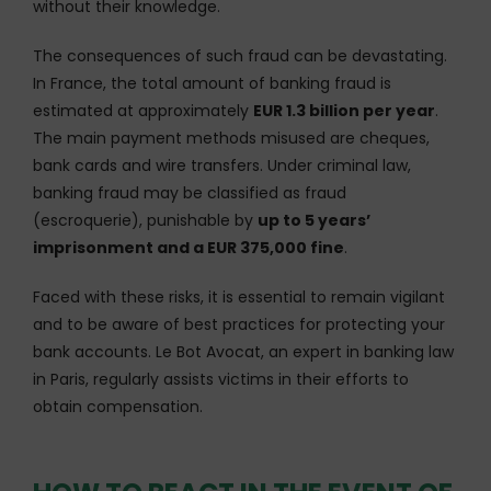
without their knowledge.
The consequences of such fraud can be devastating.
In France, the total amount of banking fraud is
estimated at approximately
EUR 1.3 billion per year
.
The main payment methods misused are cheques,
bank cards and wire transfers. Under criminal law,
banking fraud may be classified as fraud
(escroquerie), punishable by
up to 5 years’
imprisonment and a EUR 375,000 fine
.
Faced with these risks, it is essential to remain vigilant
and to be aware of best practices for protecting your
bank accounts. Le Bot Avocat, an expert in banking law
in Paris, regularly assists victims in their efforts to
obtain compensation.