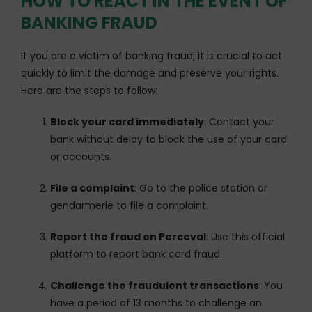
HOW TO REACT IN THE EVENT OF
BANKING FRAUD
If you are a victim of banking fraud, it is crucial to act
quickly to limit the damage and preserve your rights.
Here are the steps to follow:
Block your card immediately
: Contact your
bank without delay to block the use of your card
or accounts.
File a complaint
: Go to the police station or
gendarmerie to file a complaint.
Report the fraud on Perceval
: Use this official
platform to report bank card fraud.
Challenge the fraudulent transactions
: You
have a period of 13 months to challenge an