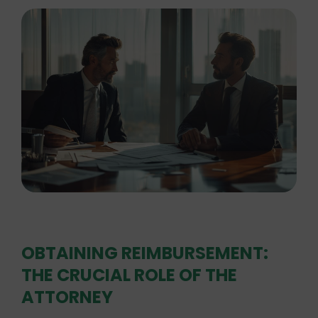
OBTAINING REIMBURSEMENT:
THE CRUCIAL ROLE OF THE
ATTORNEY