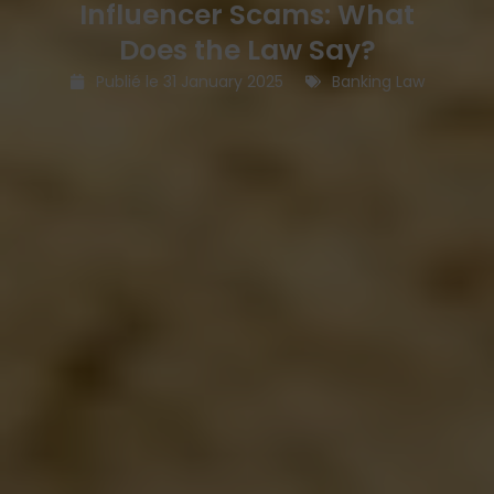
Influencer Scams: What
Does the Law Say?
Publié le
31 January 2025
Banking Law