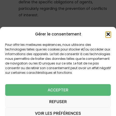
define the specific obligations of agents,
particularly regarding the prevention of conflicts
of interest.
4.
Liability and Insurance
Gérer le consentement
Influencers established outside the European
Pour offrir les meilleures expériences, nous utilisons des
Union or the European Economic Area (EEA)
technologies telles que les cookies pour stocker et/ou accéder aux
must designate a legal representative within the
informations des appareils. Le fait de consentir à ces technologies
nous permettra de traiter des données telles que le comportement
EU and take out insurance covering their civil
de navigation ou les ID uniques sur ce site. Le fait de ne pas
liability for activities targeting a French audience.
consentir ou de retirer son consentement peut avoir un effet négatif
The decrees will specify the procedures for
sur certaines caractéristiques et fonctions.
designating this representative and the
conditions for taking out the insurance.
ACCEPTER
Furthermore, a new Article 5-1 was introduced by
Ordinance No. 2024-978 of November 6, 2024 to
REFUSER
specify that certain provisions of the law do not
apply to persons carrying out commercial
VOIR LES PRÉFÉRENCES