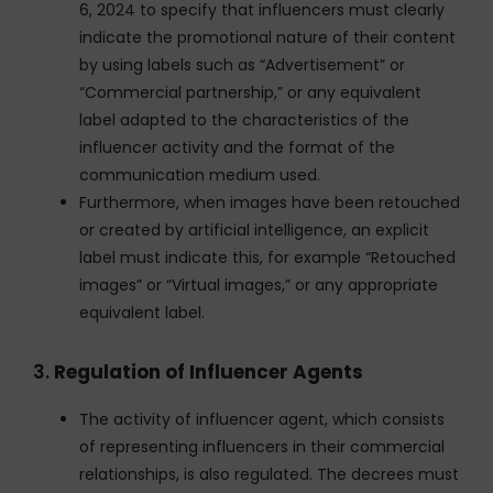
6, 2024 to specify that influencers must clearly
indicate the promotional nature of their content
by using labels such as “Advertisement” or
“Commercial partnership,” or any equivalent
label adapted to the characteristics of the
influencer activity and the format of the
communication medium used.
Furthermore, when images have been retouched
or created by artificial intelligence, an explicit
label must indicate this, for example “Retouched
images” or “Virtual images,” or any appropriate
equivalent label.
3.
Regulation of Influencer Agents
The activity of influencer agent, which consists
of representing influencers in their commercial
relationships, is also regulated. The decrees must