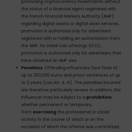
promoting cryptocurrency investments without
the status of a financial agent registered with
the French Financial Markets Authority (AMF):
regarding digital assets or digital asset services,
promotion is authorized only for advertisers
registered with or holding an authorization from
the AMF; for initial coin offerings (ICO),
promotion is authorized only for advertisers that
have obtained an AMF visa.
Penalties
: Offending influencers face fines of
up to 300,000 euros and prison sentences of up
to 2 years (Law Art. 4, IX). The penalties incurred
are therefore particularly severe. In addition, the
influencer may be subject to a
prohibition
,
whether permanent or temporary,
from
exercising
the professional or social
activity in the course of which or on the
occasion of which the offense was committed,