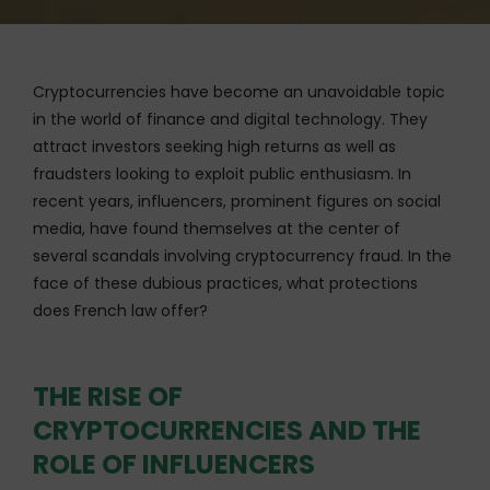
Cryptocurrencies have become an unavoidable topic
in the world of finance and digital technology. They
attract investors seeking high returns as well as
fraudsters looking to exploit public enthusiasm. In
recent years, influencers, prominent figures on social
media, have found themselves at the center of
several scandals involving cryptocurrency fraud. In the
face of these dubious practices, what protections
does French law offer?
THE RISE OF
CRYPTOCURRENCIES AND THE
ROLE OF INFLUENCERS