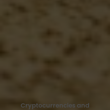
Cryptocurrencies and