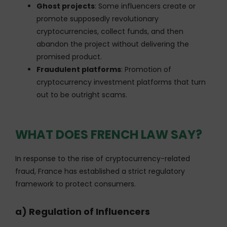
Ghost projects
: Some influencers create or
promote supposedly revolutionary
cryptocurrencies, collect funds, and then
abandon the project without delivering the
promised product.
Fraudulent platforms
: Promotion of
cryptocurrency investment platforms that turn
out to be outright scams.
WHAT DOES FRENCH LAW SAY?
In response to the rise of cryptocurrency-related
fraud, France has established a strict regulatory
framework to protect consumers.
a) Regulation of Influencers