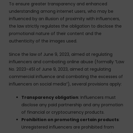
To ensure greater transparency and enhanced
understanding among internet users, who may be
influenced by an illusion of proximity with influencers,
the law strictly regulates the obligation to disclose the
promotional nature of their content and the
authenticity of the images used.
Since the law of June 9, 2023, aimed at regulating
influencers and combating online abuse (formally “Law
No. 2023-451 of June 9, 2023, aimed at regulating
commercial influence and combating the excesses of
influencers on social media”), several provisions apply:
Transparency obligation
: Influencers must
disclose any paid partnership and any promotion
of financial or cryptocurrency products.
Prohibition on promoting certain products
:
Unregistered influencers are prohibited from