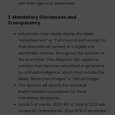
with their agents or advertisers.
2.
Mandatory Disclosures and
Transparency
Influencers must clearly display the labels
“Advertisement” or “Commercial partnership” on
their promotional content, in a legible and
identifiable manner, throughout the duration of
the promotion. This obligation also applies to
content that has been retouched or generated
by artificial intelligence, which must include the
labels “Retouched images” or “Virtual images.”
The decrees will specify the technical
implementation procedures for these
mandatory disclosures.
Article 5 of Law No. 2023-451 of June 9, 2023 was
revised by Ordinance No. 2024-978 of November