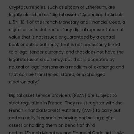
Cryptocurrencies, such as Bitcoin or Ethereum, are
legally classified as “digital assets.” According to Article
L. 54-10-1 of the French Monetary and Financial Code, a
digital asset is defined as “any digital representation of
value that is not issued or guaranteed by a central
bank or public authority, that is not necessarily linked
to a legal tender currency, and that does not have the
legal status of a currency, but that is accepted by
natural or legal persons as a medium of exchange and
that can be transferred, stored, or exchanged
electronically.”
Digital asset service providers (PSAN) are subject to
strict regulation in France. They must register with the
French Financial Markets Authority (AMF) to carry out
certain activities, such as buying and selling digital
assets or holding them on behalf of third
parties (French Monetary and Financial Code, Art. L 54-