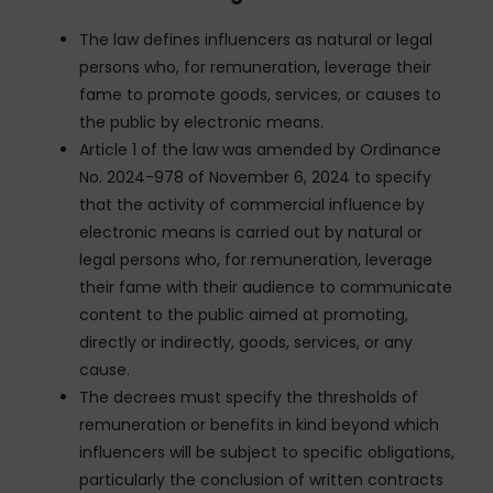
The law defines influencers as natural or legal
persons who, for remuneration, leverage their
fame to promote goods, services, or causes to
the public by electronic means.
Article 1 of the law was amended by Ordinance
No. 2024-978 of November 6, 2024 to specify
that the activity of commercial influence by
electronic means is carried out by natural or
legal persons who, for remuneration, leverage
their fame with their audience to communicate
content to the public aimed at promoting,
directly or indirectly, goods, services, or any
cause.
The decrees must specify the thresholds of
remuneration or benefits in kind beyond which
influencers will be subject to specific obligations,
particularly the conclusion of written contracts