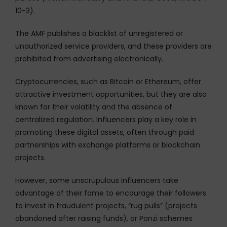
10-3).
The AMF publishes a blacklist of unregistered or
unauthorized service providers, and these providers are
prohibited from advertising electronically.
Cryptocurrencies, such as Bitcoin or Ethereum, offer
attractive investment opportunities, but they are also
known for their volatility and the absence of
centralized regulation. Influencers play a key role in
promoting these digital assets, often through paid
partnerships with exchange platforms or blockchain
projects.
However, some unscrupulous influencers take
advantage of their fame to encourage their followers
to invest in fraudulent projects, “rug pulls” (projects
abandoned after raising funds), or Ponzi schemes