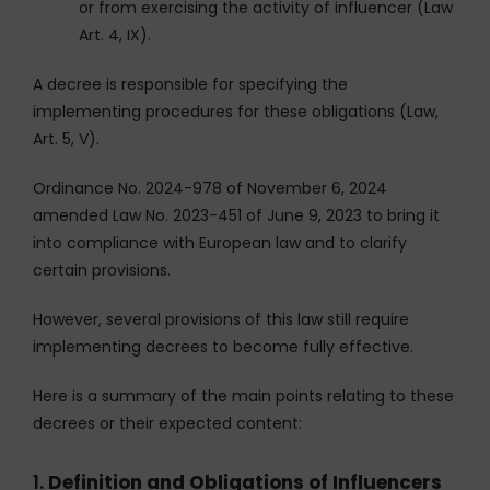
or from exercising the activity of influencer (Law
Art. 4, IX).
A decree is responsible for specifying the
implementing procedures for these obligations (Law,
Art. 5, V).
Ordinance No. 2024-978 of November 6, 2024
amended Law No. 2023-451 of June 9, 2023 to bring it
into compliance with European law and to clarify
certain provisions.
However, several provisions of this law still require
implementing decrees to become fully effective.
Here is a summary of the main points relating to these
decrees or their expected content:
1.
Definition and Obligations of Influencers