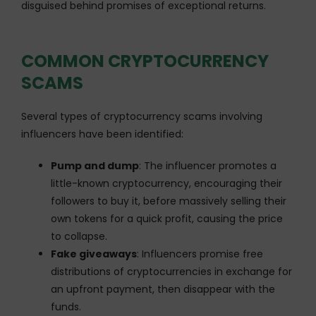
disguised behind promises of exceptional returns.
COMMON CRYPTOCURRENCY
SCAMS
Several types of cryptocurrency scams involving
influencers have been identified:
Pump and dump
: The influencer promotes a
little-known cryptocurrency, encouraging their
followers to buy it, before massively selling their
own tokens for a quick profit, causing the price
to collapse.
Fake giveaways
: Influencers promise free
distributions of cryptocurrencies in exchange for
an upfront payment, then disappear with the
funds.