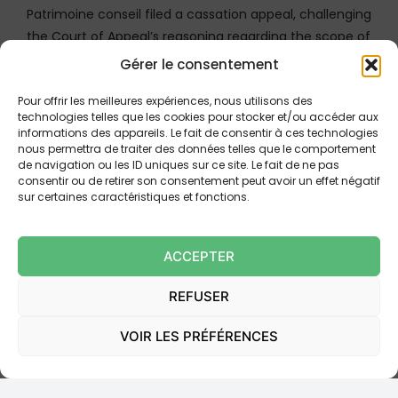
Patrimoine conseil filed a cassation appeal, challenging
the Court of Appeal’s reasoning regarding the scope of
the mandate.
Gérer le consentement
Pour offrir les meilleures expériences, nous utilisons des
Confirmation of the Fault for Unlawful
technologies telles que les cookies pour stocker et/ou accéder aux
Canvassing
informations des appareils. Le fait de consentir à ces technologies
nous permettra de traiter des données telles que le comportement
The Court of Cassation, examining the main appeal,
de navigation ou les ID uniques sur ce site. Le fait de ne pas
consentir ou de retirer son consentement peut avoir un effet négatif
ruled that the Court of Appeal had
correctly
sur certaines caractéristiques et fonctions.
deduced
that Patrimoine conseil had acted outside
its mandate and committed a fault engaging its
tortious liability (responsabilite delictuelle). It
ACCEPTER
reaffirmed that it was for the canvasser (Patrimoine
REFUSER
conseil) to establish that it had received a mandate to
distribute the products offered. The inability to
VOIR LES PRÉFÉRENCES
produce the table of referenced OPCVM as of the
date of acquisition of the Luxalpha SICAV justified this
finding. The ground raised by Patrimoine conseil on this