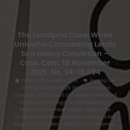
The Luxalpha Case: When
Unlawful Canvassing Leads
to a Heavy Conviction –
Cass. Com. 19 November
2025, No. 24-16.094
Publié le
20 November 2025
Banking Law
On 19 November 2025, the Commercial
Chamber of the Court of Cassation rendered
an important ruling in a case opposing a
financial investment advisor against the
company Financiere Gotreau, marking a key
stage in the litigation related to the infamous