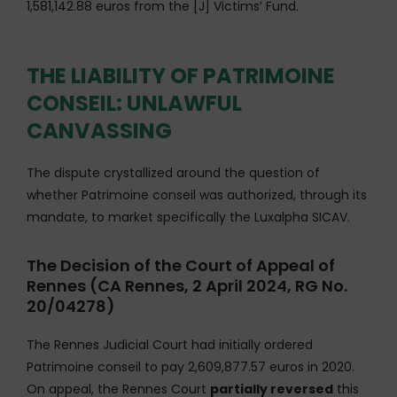
1,581,142.88 euros from the [J] Victims’ Fund.
THE LIABILITY OF PATRIMOINE
CONSEIL: UNLAWFUL
CANVASSING
The dispute crystallized around the question of
whether Patrimoine conseil was authorized, through its
mandate, to market specifically the Luxalpha SICAV.
The Decision of the Court of Appeal of
Rennes (CA Rennes, 2 April 2024, RG No.
20/04278)
The Rennes Judicial Court had initially ordered
Patrimoine conseil to pay 2,609,877.57 euros in 2020.
On appeal, the Rennes Court
partially reversed
this