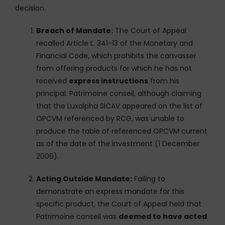
decision.
Breach of Mandate:
The Court of Appeal
recalled Article L. 341-13 of the Monetary and
Financial Code, which prohibits the canvasser
from offering products for which he has not
received
express instructions
from his
principal. Patrimoine conseil, although claiming
that the Luxalpha SICAV appeared on the list of
OPCVM referenced by RCG, was unable to
produce the table of referenced OPCVM current
as of the date of the investment (1 December
2006).
Acting Outside Mandate:
Failing to
demonstrate an express mandate for this
specific product, the Court of Appeal held that
Patrimoine conseil was
deemed to have acted