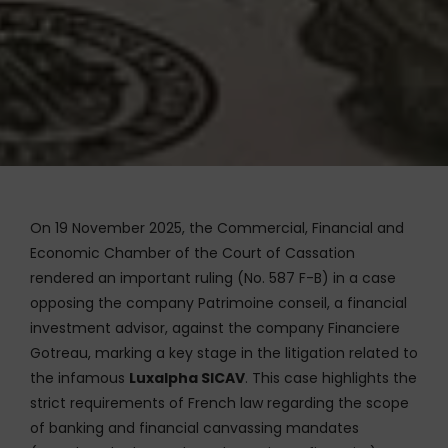
On 19 November 2025, the Commercial, Financial and
Economic Chamber of the Court of Cassation
rendered an important ruling (No. 587 F-B) in a case
opposing the company Patrimoine conseil, a financial
investment advisor, against the company Financiere
Gotreau, marking a key stage in the litigation related to
the infamous
Luxalpha SICAV
. This case highlights the
strict requirements of French law regarding the scope
of banking and financial canvassing mandates