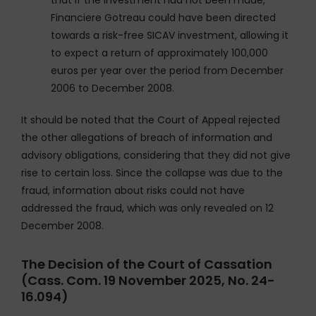
that if the investment had not been made,
Financiere Gotreau could have been directed
towards a risk-free SICAV investment, allowing it
to expect a return of approximately 100,000
euros per year over the period from December
2006 to December 2008.
It should be noted that the Court of Appeal rejected
the other allegations of breach of information and
advisory obligations, considering that they did not give
rise to certain loss. Since the collapse was due to the
fraud, information about risks could not have
addressed the fraud, which was only revealed on 12
December 2008.
The Decision of the Court of Cassation
(Cass. Com. 19 November 2025, No. 24-
16.094)