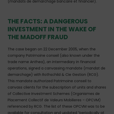
(mandats de demarchage bancaire et financier).
THE FACTS: A DANGEROUS
INVESTMENT IN THE WAKE OF
THE MADOFF FRAUD
The case began on 22 December 2005, when the
company Patrimoine conseil (also known under the
trade name Anthea), an intermediary in financial
operations, signed a canvassing mandate (mandat de
demarchage) with Rothschild & Cie Gestion (RCG).
This mandate authorized Patrimoine conseil to
canvass clients for the subscription of units and shares
of Collective Investment Schemes (Organismes de
Placement Collectif de Valeurs Mobilieres – OPCVM)
referenced by RCG. The list of these OPCVM was to be
available for consultation and updated “periodically at