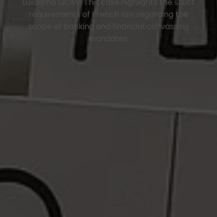
Luxalpha SICAV. This case highlights the strict
requirements of French law regarding the
scope of banking and financial canvassing
mandates.