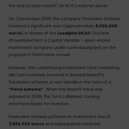
the end of each month” on RCG’s internet server.
On 1 December 2006, the company Financiere Gotreau
invested a significant sum (approximately
6,000,000
euros
) in shares of the
Luxalpha SICAV
(Societe
d’Investissement a Capital Variable – open-ended
investment company under Luxembourg law) on the
proposal of Patrimoine conseil.
However, this Luxembourg investment fund created by
UBS had massively invested in Bernard Madoff’s
fraudulent scheme, a vast swindle in the form of a
“Ponzi scheme”
. When the Madoff fraud was
exposed in 2008, the fund collapsed, causing
enormous losses for investors.
Financiere Gotreau suffered an investment loss of
3,594,000 euros
and subsequently received