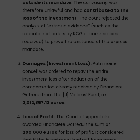
outside its mandate
. The canvassing was
therefore unlawful and had
contributed to the
loss of the investment
. The court rejected the
analysis of “extrinsic evidence” (such as the
execution of orders by RCG or commissions
received) to prove the existence of the express
mandate.
Damages (Investment Loss):
Patrimoine
conseil was ordered to repay the entire
investment loss after deduction of the
compensation already received by Financiere
Gotreau from the [J] Victims’ Fund, i.e.,
2,012,857.12 euros
.
Loss of Profit:
The Court of Appeal also
awarded Financiere Gotreau the sum of
200,000 euros
for loss of profit. It considered