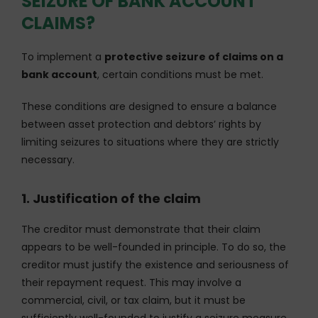
SEIZURE OF BANK ACCOUNT
CLAIMS?
To implement a
protective seizure of claims on a
bank account
, certain conditions must be met.
These conditions are designed to ensure a balance
between asset protection and debtors’ rights by
limiting seizures to situations where they are strictly
necessary.
1. Justification of the claim
The creditor must demonstrate that their claim
appears to be well-founded in principle. To do so, the
creditor must justify the existence and seriousness of
their repayment request. This may involve a
commercial, civil, or tax claim, but it must be
sufficiently well-founded to justify a seizure measure.