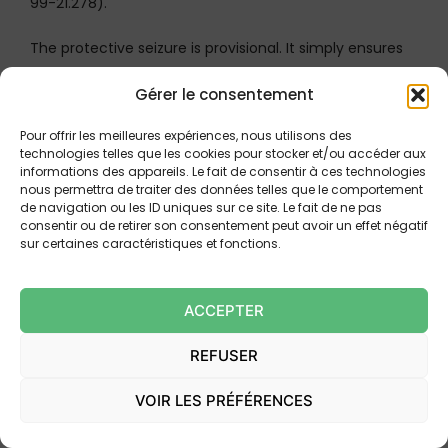
99-21.278).
The protective seizure is provisional. It simply ensures
that the funds will be available if the judge rules in the
Gérer le consentement
creditor’s favor in the final judgment.
Pour offrir les meilleures expériences, nous utilisons des
4. Notification to the debtor
technologies telles que les cookies pour stocker et/ou accéder aux
informations des appareils. Le fait de consentir à ces technologies
nous permettra de traiter des données telles que le comportement
Within eight days, on penalty of lapse, the seizure must
de navigation ou les ID uniques sur ce site. Le fait de ne pas
be brought to the debtor’s attention by extrajudicial
consentir ou de retirer son consentement peut avoir un effet négatif
sur certaines caractéristiques et fonctions.
document (French Enforcement Procedures Code, Art.
R 523-3, para. 1); in the case of seizure of a joint
account, it must be notified to all joint account
ACCEPTER
holders, even if they are unrelated to the seizure (TGI
Nanterre, 8 Sept. 1994: Bull. inf. C. cass. 1994 no. 1173).
REFUSER
The debtor is informed by a judicial enforcement
VOIR LES PRÉFÉRENCES
officer, which allows them to learn the grounds and
the amounts of the claim. This also gives them the