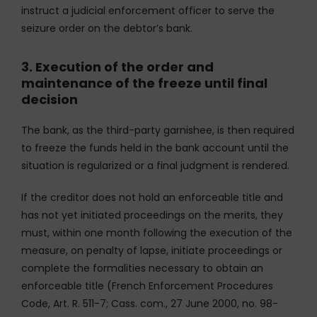
instruct a judicial enforcement officer to serve the
seizure order on the debtor’s bank.
3. Execution of the order and
maintenance of the freeze until final
decision
The bank, as the third-party garnishee, is then required
to freeze the funds held in the bank account until the
situation is regularized or a final judgment is rendered.
If the creditor does not hold an enforceable title and
has not yet initiated proceedings on the merits, they
must, within one month following the execution of the
measure, on penalty of lapse, initiate proceedings or
complete the formalities necessary to obtain an
enforceable title (French Enforcement Procedures
Code, Art. R. 511-7; Cass. com., 27 June 2000, no. 98-