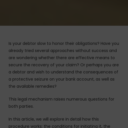
Is your debtor slow to honor their obligations? Have you
already tried several approaches without success and
are wondering whether there are effective means to
secure the recovery of your claim? Or perhaps you are
a debtor and wish to understand the consequences of
a protective seizure on your bank account, as well as
the available remedies?
This legal mechanism raises numerous questions for
both parties.
In this article, we will explore in detail how this
procedure works: the conditions for initiating it, the