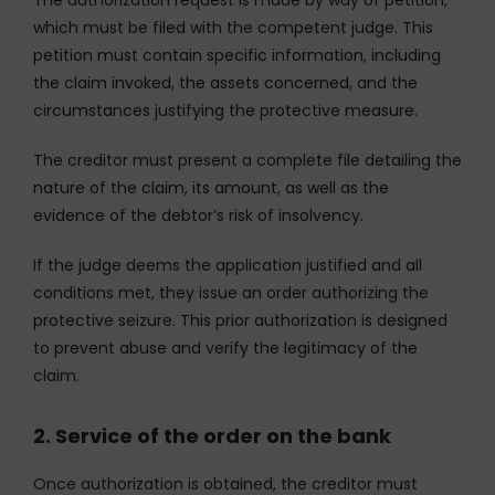
which must be filed with the competent judge. This
petition must contain specific information, including
the claim invoked, the assets concerned, and the
circumstances justifying the protective measure.
The creditor must present a complete file detailing the
nature of the claim, its amount, as well as the
evidence of the debtor’s risk of insolvency.
If the judge deems the application justified and all
conditions met, they issue an order authorizing the
protective seizure. This prior authorization is designed
to prevent abuse and verify the legitimacy of the
claim.
2. Service of the order on the bank
Once authorization is obtained, the creditor must