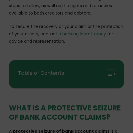
steps to follow, as well as the rights and remedies
available to both creditors and debtors.
To secure the recovery of your claim or the protection
of your assets, contact
a banking law attorney
for
advice and representation.
Table of Contents
WHAT IS A PROTECTIVE SEIZURE
OF BANK ACCOUNT CLAIMS?
A
protective seizure of bank account claims
is a