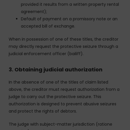
provided it results from a written property rental
agreement);
Default of payment on a promissory note or an
accepted bill of exchange.
When in possession of one of these titles, the creditor
may directly request the protective seizure through a
judicial enforcement officer (bailiff).
3. Obtaining judicial authorization
In the absence of one of the titles of claim listed
above, the creditor must request authorization from a
judge to carry out the protective seizure. This
authorization is designed to prevent abusive seizures
and protect the rights of debtors.
The judge with subject-matter jurisdiction (ratione