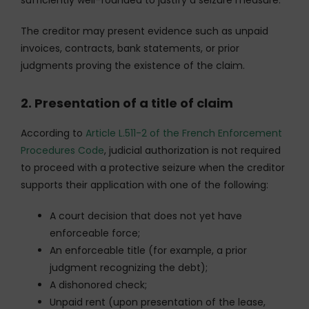
The creditor may present evidence such as unpaid
invoices, contracts, bank statements, or prior
judgments proving the existence of the claim.
2. Presentation of a title of claim
According to
Article L.511-2 of the French Enforcement
Procedures Code
, judicial authorization is not required
to proceed with a protective seizure when the creditor
supports their application with one of the following:
A court decision that does not yet have
enforceable force;
An enforceable title (for example, a prior
judgment recognizing the debt);
A dishonored check;
Unpaid rent (upon presentation of the lease,