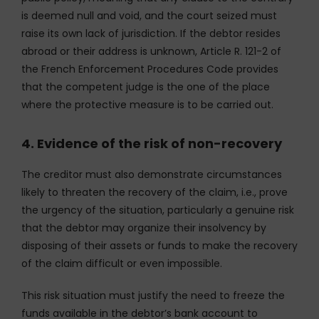
is deemed null and void, and the court seized must
raise its own lack of jurisdiction. If the debtor resides
abroad or their address is unknown, Article R. 121-2 of
the French Enforcement Procedures Code provides
that the competent judge is the one of the place
where the protective measure is to be carried out.
4. Evidence of the risk of non-recovery
The creditor must also demonstrate circumstances
likely to threaten the recovery of the claim, i.e., prove
the urgency of the situation, particularly a genuine risk
that the debtor may organize their insolvency by
disposing of their assets or funds to make the recovery
of the claim difficult or even impossible.
This risk situation must justify the need to freeze the
funds available in the debtor’s bank account to