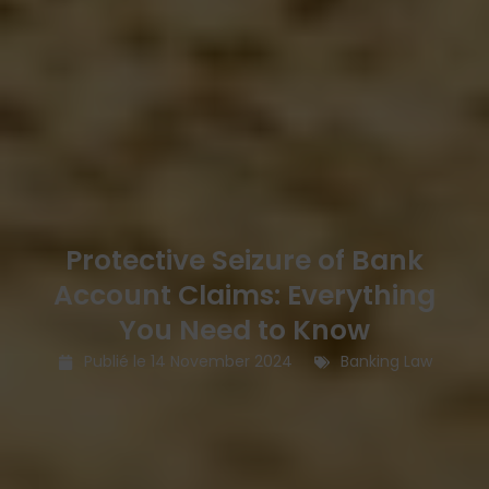
Protective Seizure of Bank
Account Claims: Everything
You Need to Know
Publié le
14 November 2024
Banking Law