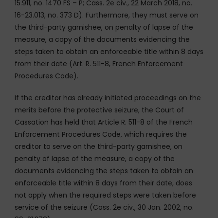
15.911, no. 1470 FS – P; Cass. 2e civ., 22 March 2018, no.
16-23.013, no. 373 D). Furthermore, they must serve on
the third-party garnishee, on penalty of lapse of the
measure, a copy of the documents evidencing the
steps taken to obtain an enforceable title within 8 days
from their date (Art. R. 511-8, French Enforcement
Procedures Code).
If the creditor has already initiated proceedings on the
merits before the protective seizure, the Court of
Cassation has held that Article R. 511-8 of the French
Enforcement Procedures Code, which requires the
creditor to serve on the third-party garnishee, on
penalty of lapse of the measure, a copy of the
documents evidencing the steps taken to obtain an
enforceable title within 8 days from their date, does
not apply when the required steps were taken before
service of the seizure (Cass. 2e civ., 30 Jan. 2002, no.