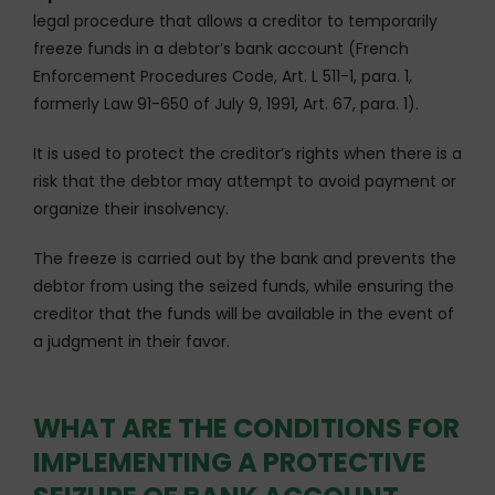
legal procedure that allows a creditor to temporarily
freeze funds in a debtor’s bank account (French
Enforcement Procedures Code, Art. L 511-1, para. 1,
formerly Law 91-650 of July 9, 1991, Art. 67, para. 1).
It is used to protect the creditor’s rights when there is a
risk that the debtor may attempt to avoid payment or
organize their insolvency.
The freeze is carried out by the bank and prevents the
debtor from using the seized funds, while ensuring the
creditor that the funds will be available in the event of
a judgment in their favor.
WHAT ARE THE CONDITIONS FOR
IMPLEMENTING A PROTECTIVE