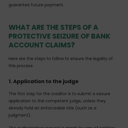
guarantee future payment.
WHAT ARE THE STEPS OF A
PROTECTIVE SEIZURE OF BANK
ACCOUNT CLAIMS?
Here are the steps to follow to ensure the legality of
this process:
1. Application to the judge
The first step for the creditor is to submit a seizure
application to the competent judge, unless they
already hold an enforceable title (such as a
judgment).
The authorization request is made by way of petition,