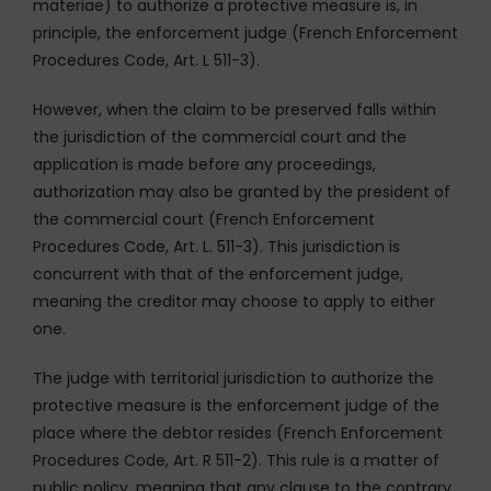
materiae) to authorize a protective measure is, in
principle, the enforcement judge (French Enforcement
Procedures Code, Art. L 511-3).
However, when the claim to be preserved falls within
the jurisdiction of the commercial court and the
application is made before any proceedings,
authorization may also be granted by the president of
the commercial court (French Enforcement
Procedures Code, Art. L. 511-3). This jurisdiction is
concurrent with that of the enforcement judge,
meaning the creditor may choose to apply to either
one.
The judge with territorial jurisdiction to authorize the
protective measure is the enforcement judge of the
place where the debtor resides (French Enforcement
Procedures Code, Art. R 511-2). This rule is a matter of
public policy, meaning that any clause to the contrary