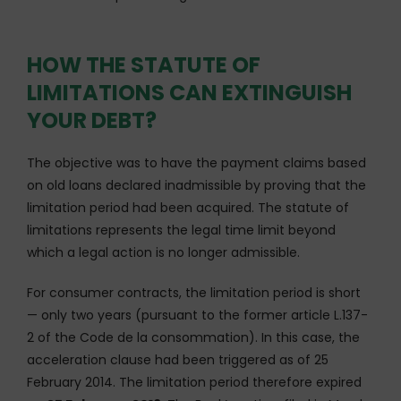
HOW THE STATUTE OF
LIMITATIONS CAN EXTINGUISH
YOUR DEBT?
The objective was to have the payment claims based
on old loans declared inadmissible by proving that the
limitation period had been acquired. The statute of
limitations represents the legal time limit beyond
which a legal action is no longer admissible.
For consumer contracts, the limitation period is short
— only two years (pursuant to the former article L.137-
2 of the Code de la consommation). In this case, the
acceleration clause had been triggered as of 25
February 2014. The limitation period therefore expired