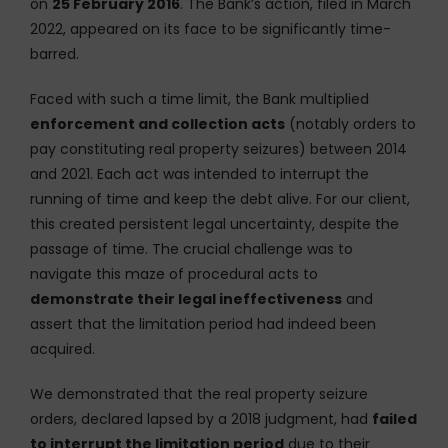
on
25 February 2016
. The Bank’s action, filed in March
2022, appeared on its face to be significantly time-
barred.
Faced with such a time limit, the Bank multiplied
enforcement and collection acts
(notably orders to
pay constituting real property seizures) between 2014
and 2021. Each act was intended to interrupt the
running of time and keep the debt alive. For our client,
this created persistent legal uncertainty, despite the
passage of time. The crucial challenge was to
navigate this maze of procedural acts to
demonstrate their legal ineffectiveness
and
assert that the limitation period had indeed been
acquired.
We demonstrated that the real property seizure
orders, declared lapsed by a 2018 judgment, had
failed
to interrupt the limitation period
due to their