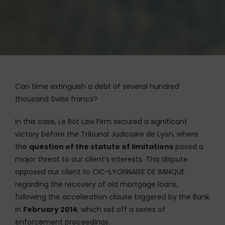
Can time extinguish a debt of several hundred
thousand Swiss francs?
In this case, Le Bot Law Firm secured a significant
victory before the Tribunal Judiciaire de Lyon, where
the
question of the statute of limitations
posed a
major threat to our client’s interests. This dispute
opposed our client to CIC-LYONNAISE DE BANQUE
regarding the recovery of old mortgage loans,
following the acceleration clause triggered by the Bank
in
February 2014
, which set off a series of
enforcement proceedings.