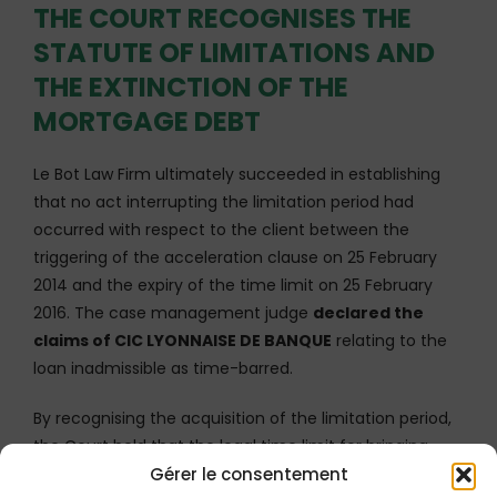
THE COURT RECOGNISES THE
STATUTE OF LIMITATIONS AND
THE EXTINCTION OF THE
MORTGAGE DEBT
Le Bot Law Firm ultimately succeeded in establishing
that no act interrupting the limitation period had
occurred with respect to the client between the
triggering of the acceleration clause on 25 February
2014 and the expiry of the time limit on 25 February
2016. The case management judge
declared the
claims of CIC LYONNAISE DE BANQUE
relating to the
loan inadmissible as time-barred.
By recognising the acquisition of the limitation period,
the Court held that the legal time limit for bringing
Gérer le consentement
proceedings had expired, rendering the Bank’s