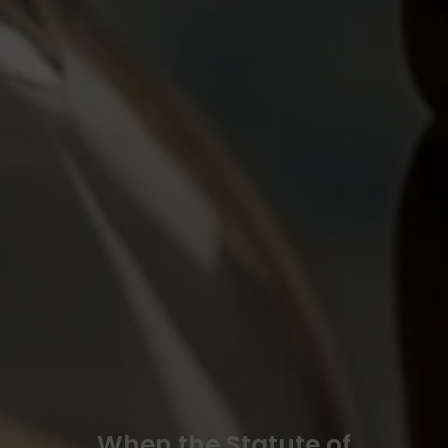
When the Statute of