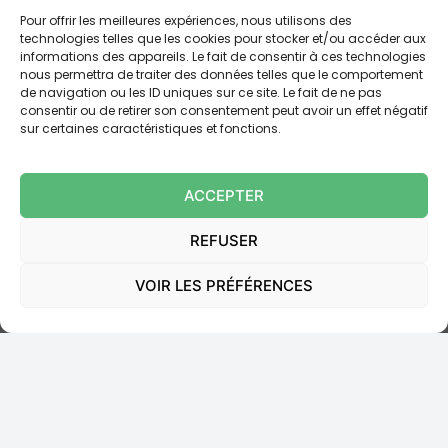
payment claims inadmissible and, consequently,
Pour offrir les meilleures expériences, nous utilisons des
definitively releasing our client from the
technologies telles que les cookies pour stocker et/ou accéder aux
obligation to pay
the sums claimed under that debt.
informations des appareils. Le fait de consentir à ces technologies
nous permettra de traiter des données telles que le comportement
Moreover,
CIC-LYONNAISE DE BANQUE was ordered
de navigation ou les ID uniques sur ce site. Le fait de ne pas
to pay our client the sum of
1.500
euros
pursuant to
consentir ou de retirer son consentement peut avoir un effet négatif
article 700 du code de procédure civile.
sur certaines caractéristiques et fonctions.
Ordonnance JME,
Tribunal Judiciaire de Lyon, 26
ACCEPTER
septembre 2024, RG 22/02808
REFUSER
Read online:
VOIR LES PRÉFÉRENCES
https://www.doctrine.fr/d/TJ/Lyon/2024/U36D46B9306
C62192AC3C