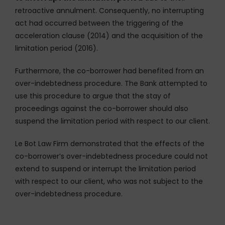
retroactive annulment. Consequently, no interrupting
act had occurred between the triggering of the
acceleration clause (2014) and the acquisition of the
limitation period (2016).
Furthermore, the co-borrower had benefited from an
over-indebtedness procedure. The Bank attempted to
use this procedure to argue that the stay of
proceedings against the co-borrower should also
suspend the limitation period with respect to our client.
Le Bot Law Firm demonstrated that the effects of the
co-borrower’s over-indebtedness procedure could not
extend to suspend or interrupt the limitation period
with respect to our client, who was not subject to the
over-indebtedness procedure.