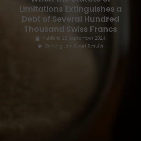
Limitations Extinguishes a
Debt of Several Hundred
Thousand Swiss Francs
Publié le
26 September 2024
Banking Law
,
Court Results